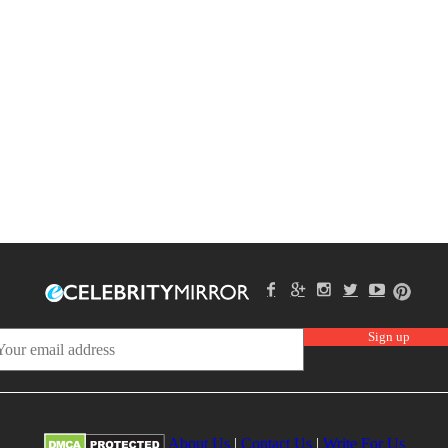
About Us
|
Contact Us
|
Write For Us