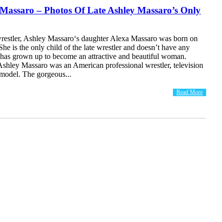
 Massaro – Photos Of Late Ashley Massaro’s Only
wrestler, Ashley Massaro‘s daughter Alexa Massaro was born on
She is the only child of the late wrestler and doesn’t have any
a has grown up to become an attractive and beautiful woman.
shley Massaro was an American professional wrestler, television
 model. The gorgeous...
Read More