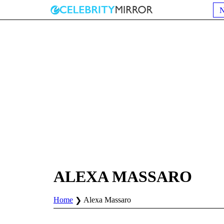
ALEXA MASSARO
Home
Alexa Massaro