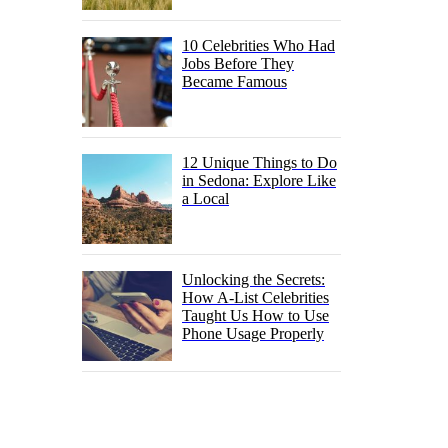
10 Celebrities Who Had
Jobs Before They
Became Famous
12 Unique Things to Do
in Sedona: Explore Like
a Local
Unlocking the Secrets:
How A-List Celebrities
Taught Us How to Use
Phone Usage Properly