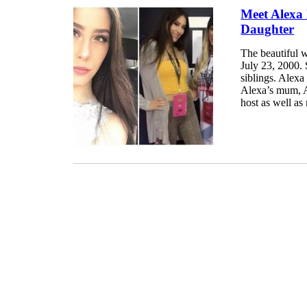
Meet Alexa
Daughter
The beautiful 
July 23, 2000. 
siblings. Alex
Alexa’s mum, A
host as well as