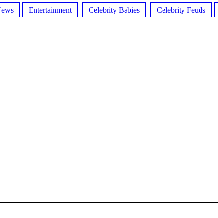
News
Entertainment
Celebrity Babies
Celebrity Feuds