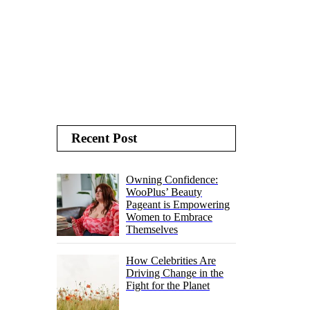
Recent Post
Owning Confidence:
WooPlus’ Beauty
Pageant is Empowering
Women to Embrace
Themselves
How Celebrities Are
Driving Change in the
Fight for the Planet