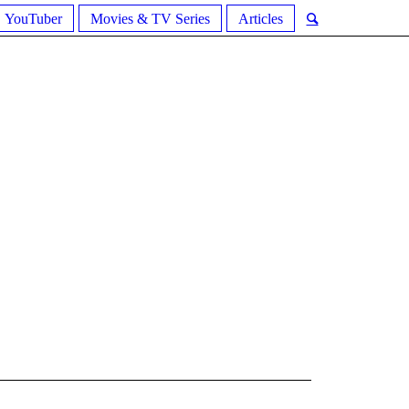
YouTuber
Movies & TV Series
Articles