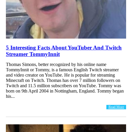
5 Interesting Facts About YouTuber And Twitch
Streamer TommyInnit
Thomas Simons, better recognized by his online name
TommyInnit or Tommy, is a famous English Twitch streamer
and video creator on YouTube. He is popular for streaming
Minecraft on Twitch. Thomas has over 7 million followers on
Twitch and 11.5 million subscribers on YouTube. Tommy was
born on 9th April 2004 in Nottingham, England. Tommy began
his...
Read More