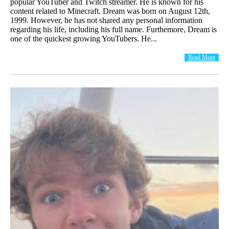
popular YouTuber and Twitch streamer. He is known for his
content related to Minecraft. Dream was born on August 12th,
1999. However, he has not shared any personal information
regarding his life, including his full name. Furthemore, Dream is
one of the quickest growing YouTubers. He...
Read More