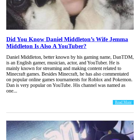
Did You Know Daniel Middleton’s Wife Jemma
Middleton Is Also A YouTuber?
Daniel Middleton, better known by his gaming name, DanTDM,
is an English gamer, musician, actor, and YouTuber. He is
mainly known for streaming and making content related to
Minecraft games. Besides Minecraft, he has also commentated
on popular online games tournaments for Roblox and Pokemon.
Dan is very popular on YouTube. His channel was named as
one...
Read More