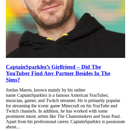
CaptainSparklez’s Girlfriend – Did The
YouTuber Find Any Partner Besides In The
Sims?
Jordan Maron, known mainly by his online
name CaptainSparklez is a famous American YouTuber,
musician, gamer, and Twitch streamer. He is primarily popular
for streaming the iconic game Minecraft on his YouTube and
Twitch channels. In addition, he has worked with some
prominent music artists like The Chainsmokers and Sean Paul.
Apart from his professional career, CaptainSparklez is passionate
about...