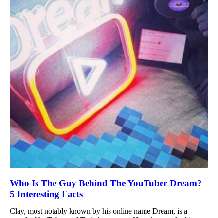
Who Is The Guy Behind The YouTuber Dream?
5 Interesting Facts
Clay, most notably known by his online name Dream, is a