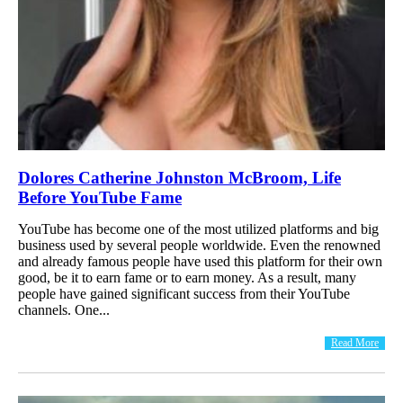
Dolores Catherine Johnston McBroom, Life
Before YouTube Fame
YouTube has become one of the most utilized platforms and big
business used by several people worldwide. Even the renowned
and already famous people have used this platform for their own
good, be it to earn fame or to earn money. As a result, many
people have gained significant success from their YouTube
channels. One...
Read More