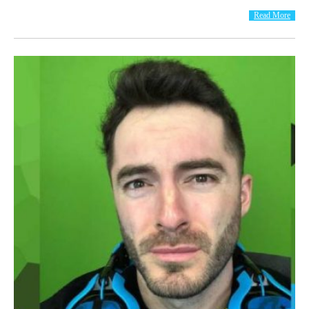
Read More