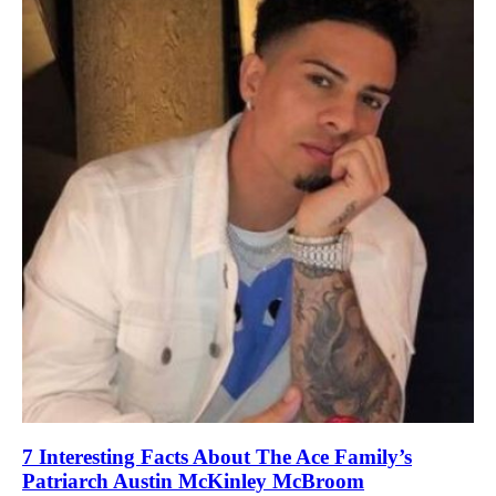
7 Interesting Facts About The Ace Family’s
Patriarch Austin McKinley McBroom