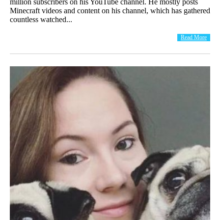
million subscribers on his YouTube channel. He mostly posts
Minecraft videos and content on his channel, which has gathered
countless watched...
Read More