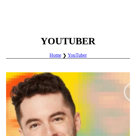
YOUTUBER
Home
YouTuber