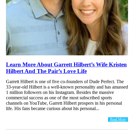
Learn More About Garrett Hilbert’s Wife Kristen
Hilbert And The Pair’s Love Life
Garrett Hilbert is one of five co-founders of Dude Perfect. The
33-year-old Hilbert is a well-known personality and has amassed
1 million followers on his Instagram. Besides the massive
commercial success as one of the most subscribed sports
channels on YouTube, Garrett Hilbert prospers in his personal
life. His fans became curious about his personal...
Read More