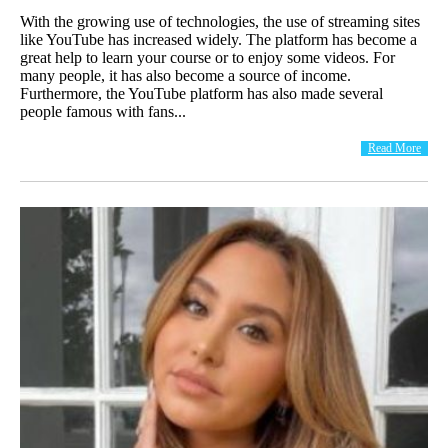
With the growing use of technologies, the use of streaming sites
like YouTube has increased widely. The platform has become a
great help to learn your course or to enjoy some videos. For
many people, it has also become a source of income.
Furthermore, the YouTube platform has also made several
people famous with fans...
Read More