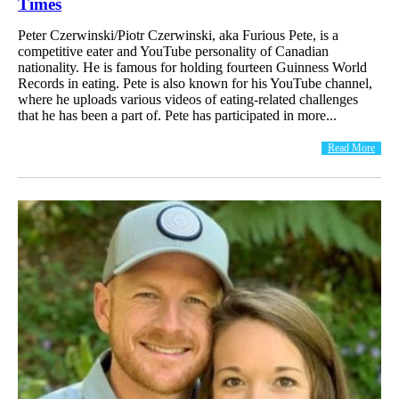
Times
Peter Czerwinski/Piotr Czerwinski, aka Furious Pete, is a
competitive eater and YouTube personality of Canadian
nationality. He is famous for holding fourteen Guinness World
Records in eating. Pete is also known for his YouTube channel,
where he uploads various videos of eating-related challenges
that he has been a part of. Pete has participated in more...
Read More