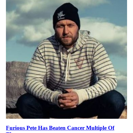
Furious Pete Has Beaten Cancer Multiple Of