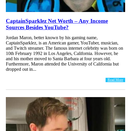
CaptainSparklez Net Worth – Any Income
Sources Besides YouTube?
Jordan Maron, better known by his gaming name,
CaptainSparklez, is an American gamer, YouTuber, musician,
and Twitch streamer. The famous internet celebrity was born on
10th February 1992 in Los Angeles, California. However, he
and his mother moved to Santa Barbara at four years old.
Furthermore, Maron attended the University of California but
dropped out in...
Read More