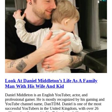
Look At Daniel Middleton’s Life As A Family
Man With His Wife And Kid
Daniel Middleton is an English YouTuber, actor, and
professional gamer. He is mostly recognized by his gaming and
YouTube channel name, DanTDM. Daniel is one of the most
successful YouTubers in the United Kingdom, with over 26