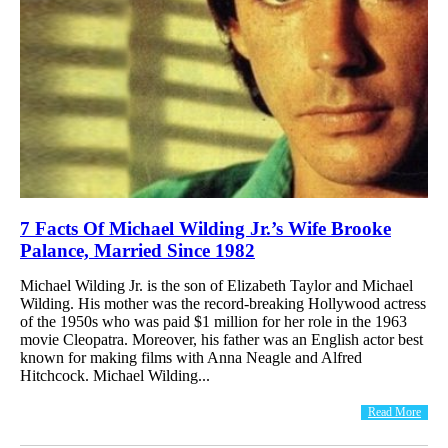
7 Facts Of Michael Wilding Jr.’s Wife Brooke
Palance, Married Since 1982
Michael Wilding Jr. is the son of Elizabeth Taylor and Michael
Wilding. His mother was the record-breaking Hollywood actress
of the 1950s who was paid $1 million for her role in the 1963
movie Cleopatra. Moreover, his father was an English actor best
known for making films with Anna Neagle and Alfred
Hitchcock. Michael Wilding...
Read More