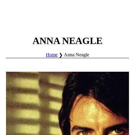
ANNA NEAGLE
Home
Anna Neagle