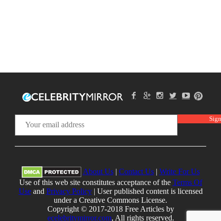
About Us
|
Contact Us
|
Write For Us
Use of this web site constitutes acceptance of the
Terms Of
Use
and
Privacy Policy
| User published content is licensed
under a Creative Commons License.
Copyright © 2017-2018 Free Articles by
ecelebritymirror.com
, All rights reserved.