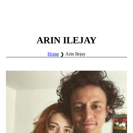
ARIN ILEJAY
Home
Arin Ilejay