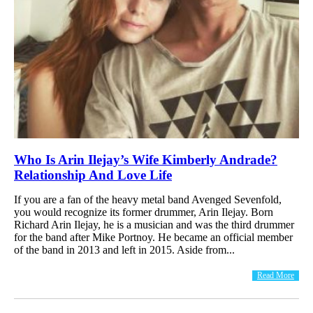
Who Is Arin Ilejay’s Wife Kimberly Andrade?
Relationship And Love Life
If you are a fan of the heavy metal band Avenged Sevenfold,
you would recognize its former drummer, Arin Ilejay. Born
Richard Arin Ilejay, he is a musician and was the third drummer
for the band after Mike Portnoy. He became an official member
of the band in 2013 and left in 2015. Aside from...
Read More