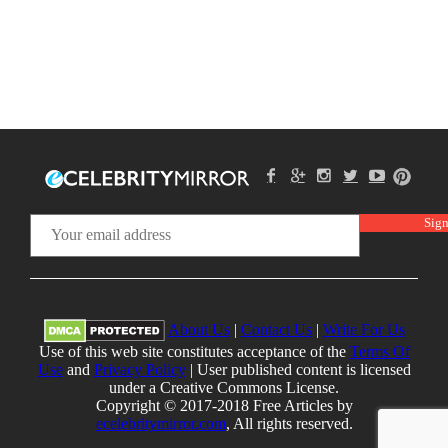
About Us
|
Contact Us
|
Write For Us
Use of this web site constitutes acceptance of the
Terms Of
Use
and
Privacy Policy
| User published content is licensed
under a Creative Commons License.
Copyright © 2017-2018 Free Articles by
ecelebritymirror.com
, All rights reserved.