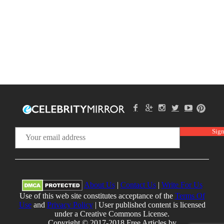
About Us
|
Contact Us
|
Write For Us
Use of this web site constitutes acceptance of the
Terms Of
Use
and
Privacy Policy
| User published content is licensed
under a Creative Commons License.
Copyright © 2017-2018 Free Articles by