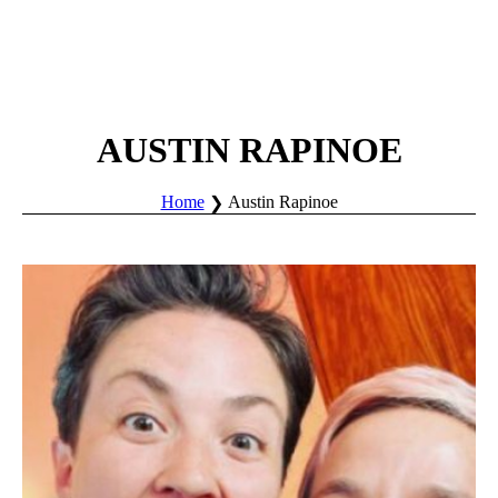
AUSTIN RAPINOE
Home
Austin Rapinoe