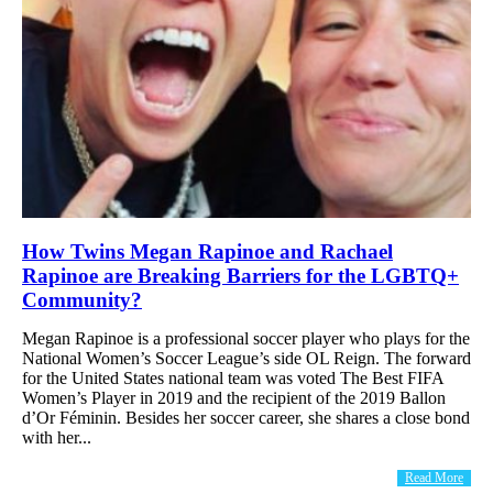
How Twins Megan Rapinoe and Rachael
Rapinoe are Breaking Barriers for the LGBTQ+
Community?
Megan Rapinoe is a professional soccer player who plays for the
National Women’s Soccer League’s side OL Reign. The forward
for the United States national team was voted The Best FIFA
Women’s Player in 2019 and the recipient of the 2019 Ballon
d’Or Féminin. Besides her soccer career, she shares a close bond
with her...
Read More