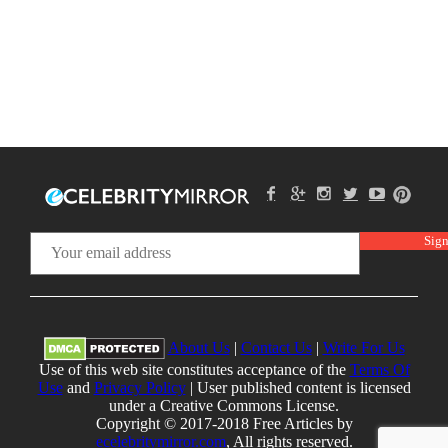
About Us
|
Contact Us
|
Write For Us
Use of this web site constitutes acceptance of the
Terms Of
Use
and
Privacy Policy
| User published content is licensed
under a Creative Commons License.
Copyright © 2017-2018 Free Articles by
ecelebritymirror.com
, All rights reserved.