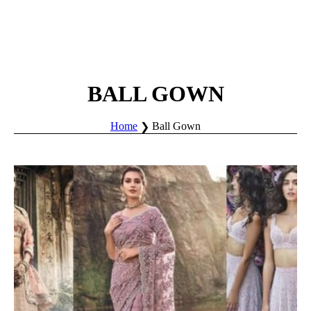
BALL GOWN
Home
Ball Gown