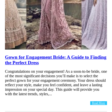
Gown for Engagement Bride: A Guide to Finding
the Perfect Dress
Congratulations on your engagement! As a soon-to-be bride, one
of the most significant decisions you’ll make is to select the
perfect gown for your engagement ceremony. Your dress should
reflect your style, make you feel confident, and leave a lasting
impression on your special day. This guide will provide you
with the latest trends, styles,...
Read More