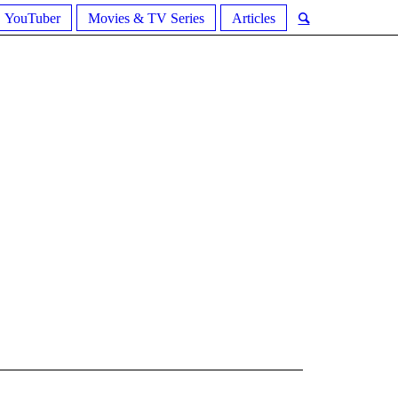
YouTuber
Movies & TV Series
Articles