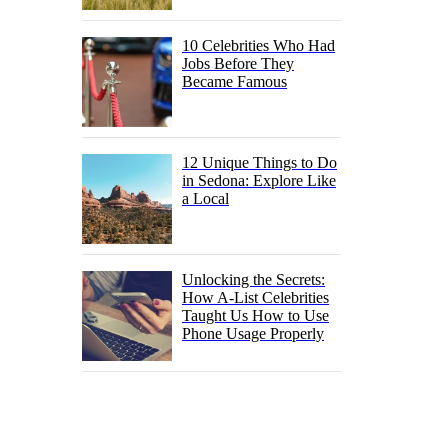
10 Celebrities Who Had
Jobs Before They
Became Famous
12 Unique Things to Do
in Sedona: Explore Like
a Local
Unlocking the Secrets:
How A-List Celebrities
Taught Us How to Use
Phone Usage Properly