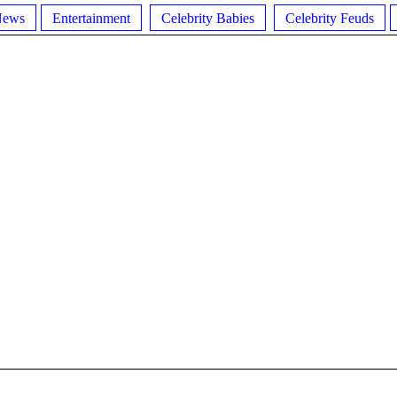
News
Entertainment
Celebrity Babies
Celebrity Feuds