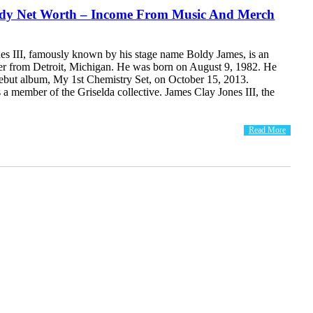
dy Net Worth – Income From Music And Merch
es III, famously known by his stage name Boldy James, is an
r from Detroit, Michigan. He was born on August 9, 1982. He
debut album, My 1st Chemistry Set, on October 15, 2013.
 a member of the Griselda collective. James Clay Jones III, the
Read More