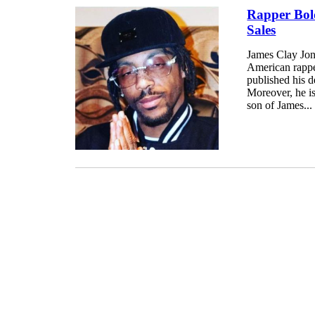
Rapper Bol
Sales
James Clay Jon
American rappe
published his 
Moreover, he is
son of James...