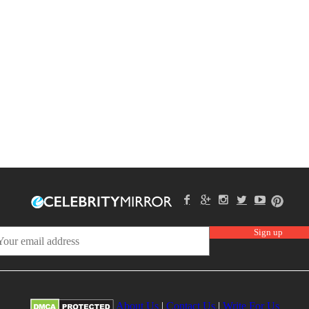
About Us
|
Contact Us
|
Write For Us