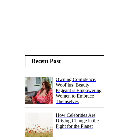
Recent Post
Owning Confidence:
WooPlus’ Beauty
Pageant is Empowering
Women to Embrace
Themselves
How Celebrities Are
Driving Change in the
Fight for the Planet