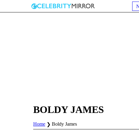
BOLDY JAMES
Home
Boldy James