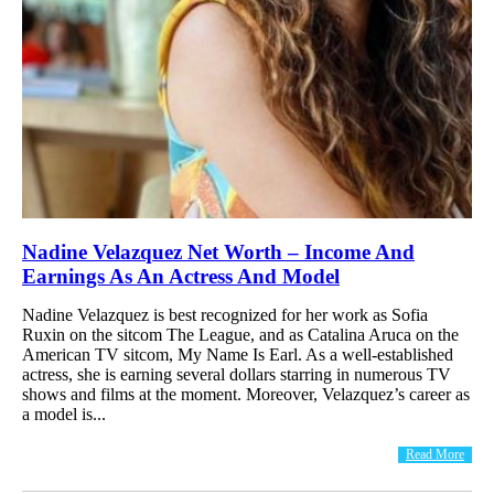
Nadine Velazquez Net Worth – Income And
Earnings As An Actress And Model
Nadine Velazquez is best recognized for her work as Sofia
Ruxin on the sitcom The League, and as Catalina Aruca on the
American TV sitcom, My Name Is Earl. As a well-established
actress, she is earning several dollars starring in numerous TV
shows and films at the moment. Moreover, Velazquez’s career as
a model is...
Read More