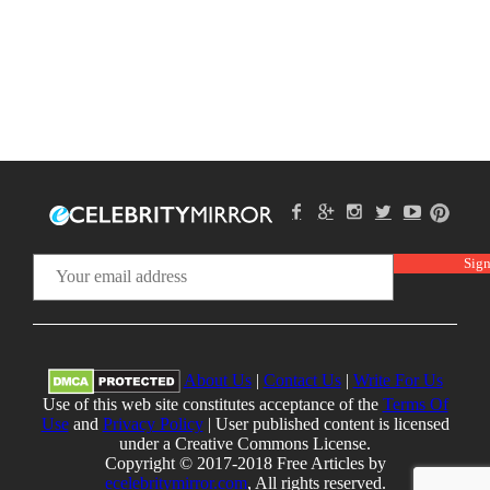
About Us
|
Contact Us
|
Write For Us
Use of this web site constitutes acceptance of the
Terms Of
Use
and
Privacy Policy
| User published content is licensed
under a Creative Commons License.
Copyright © 2017-2018 Free Articles by
ecelebritymirror.com
, All rights reserved.