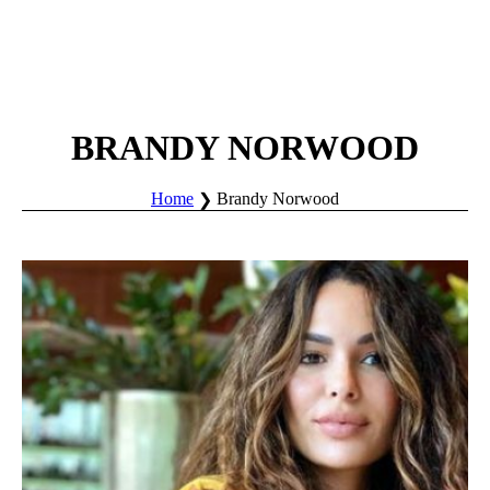
BRANDY NORWOOD
Home
Brandy Norwood