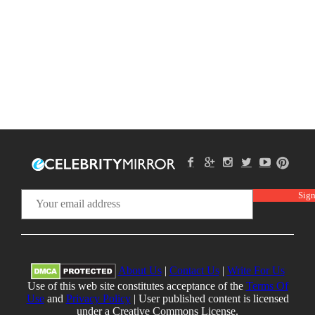
About Us
|
Contact Us
|
Write For Us
Use of this web site constitutes acceptance of the
Terms Of
Use
and
Privacy Policy
| User published content is licensed
under a Creative Commons License.