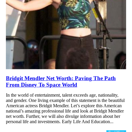
Bridgit Mendler Net Worth: Paving The Path
From Disney To Space World
In the world of entertainment, talent exceeds age, nationality,
and gender. One living example of this statement is the beautiful
American actress Bridgit Mendler. Let’s explore this American
national’s amazing professional life and look at Bridgit Mendler
net worth. Further, we will also divulge information about her
personal life and investments. Early Life And Education...