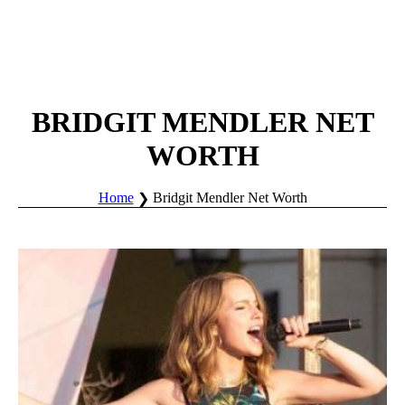
BRIDGIT MENDLER NET
WORTH
Home
Bridgit Mendler Net Worth