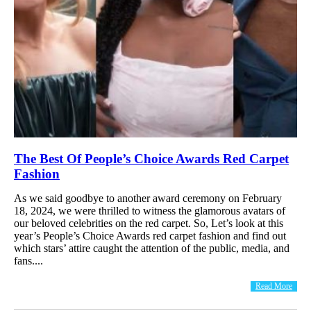
The Best Of People’s Choice Awards Red Carpet
Fashion
As we said goodbye to another award ceremony on February
18, 2024, we were thrilled to witness the glamorous avatars of
our beloved celebrities on the red carpet. So, Let’s look at this
year’s People’s Choice Awards red carpet fashion and find out
which stars’ attire caught the attention of the public, media, and
fans....
Read More