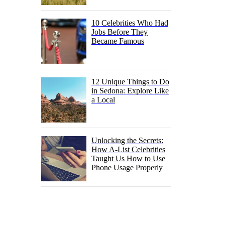
10 Celebrities Who Had
Jobs Before They
Became Famous
12 Unique Things to Do
in Sedona: Explore Like
a Local
Unlocking the Secrets:
How A-List Celebrities
Taught Us How to Use
Phone Usage Properly