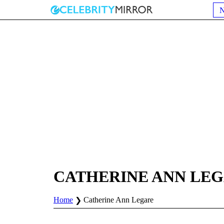
CATHERINE ANN LE
Home
Catherine Ann Legare