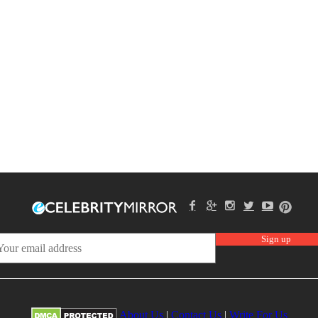
About Us
|
Contact Us
|
Write For Us