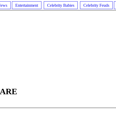
News
Entertainment
Celebrity Babies
Celebrity Feuds
GARE