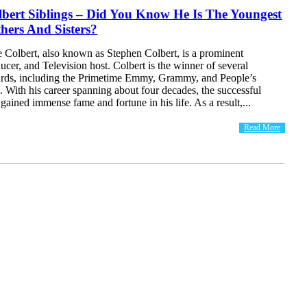
bert Siblings – Did You Know He Is The Youngest
hers And Sisters?
 Colbert, also known as Stephen Colbert, is a prominent
cer, and Television host. Colbert is the winner of several
ards, including the Primetime Emmy, Grammy, and People’s
 With his career spanning about four decades, the successful
 gained immense fame and fortune in his life. As a result,...
Read More