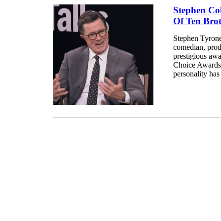
Stephen Col
Of Ten Brot
Stephen Tyrone
comedian, produ
prestigious aw
Choice Awards.
personality has