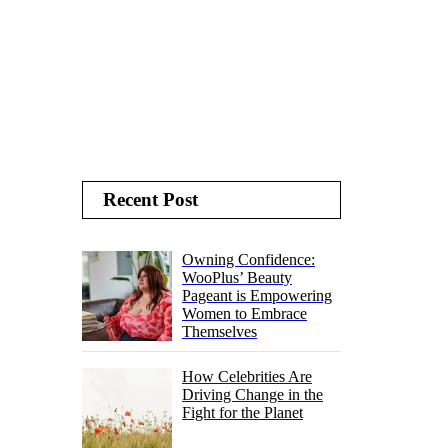
Recent Post
Owning Confidence:
WooPlus’ Beauty
Pageant is Empowering
Women to Embrace
Themselves
How Celebrities Are
Driving Change in the
Fight for the Planet