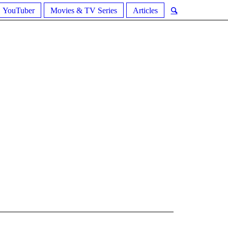
YouTuber
Movies & TV Series
Articles