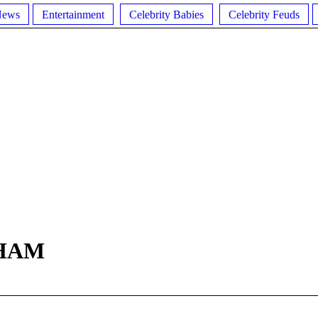
News
Entertainment
Celebrity Babies
Celebrity Feuds
HAM