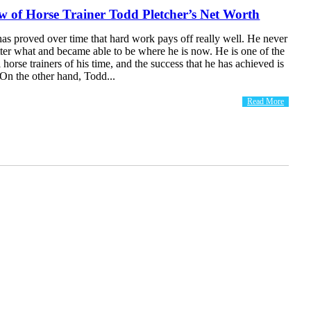
 of Horse Trainer Todd Pletcher’s Net Worth
as proved over time that hard work pays off really well. He never
ter what and became able to be where he is now. He is one of the
 horse trainers of his time, and the success that he has achieved is
n the other hand, Todd...
Read More