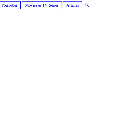
YouTuber
Movies & TV Series
Articles