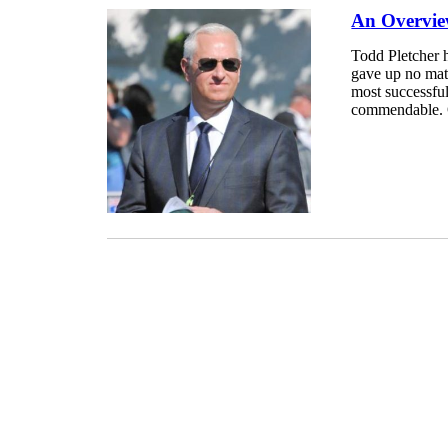
An Overview
Todd Pletcher h
gave up no mat
most successful
commendable. O