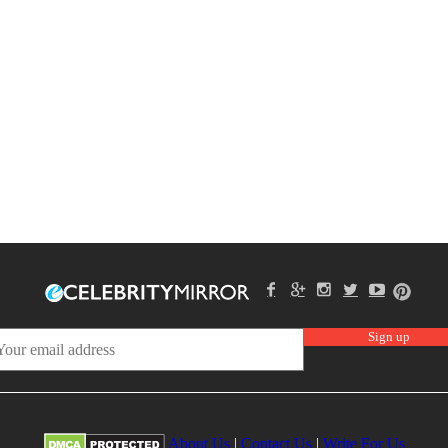
About Us
|
Contact Us
|
Write For Us