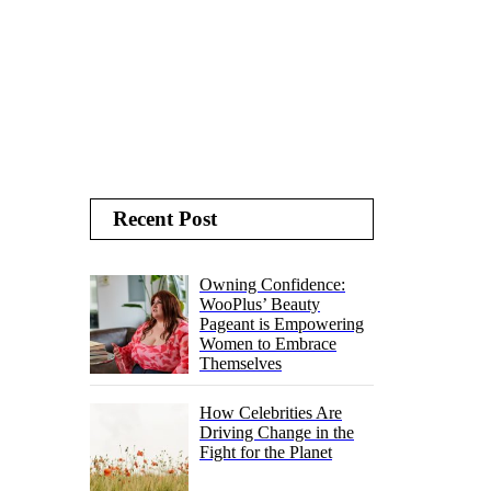
Recent Post
Owning Confidence:
WooPlus’ Beauty
Pageant is Empowering
Women to Embrace
Themselves
How Celebrities Are
Driving Change in the
Fight for the Planet