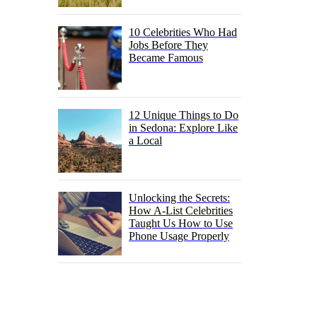
10 Celebrities Who Had
Jobs Before They
Became Famous
12 Unique Things to Do
in Sedona: Explore Like
a Local
Unlocking the Secrets:
How A-List Celebrities
Taught Us How to Use
Phone Usage Properly