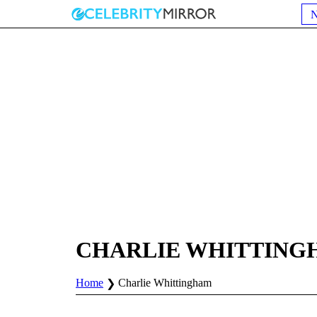
CHARLIE WHITTING
Home
Charlie Whittingham