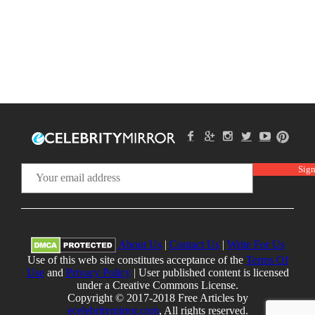
About Us
|
Contact Us
|
Write For Us
Use of this web site constitutes acceptance of the
Terms Of
Use
and
Privacy Policy
| User published content is licensed
under a Creative Commons License.
Copyright © 2017-2018 Free Articles by
ecelebritymirror.com
, All rights reserved.