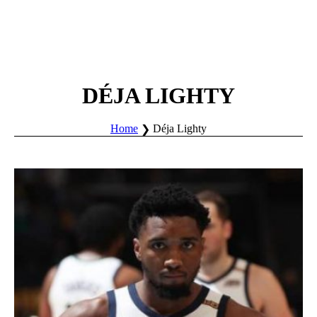
DÉJA LIGHTY
Home
Déja Lighty