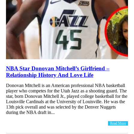
NBA Star Donovan Mitchell’s Girlfriend –
Relationship History And Love Life
Donovan Mitchell is an American professional NBA basketball
player who competes for the Utah Jazz as a shooting guard. The
star, born Donovan Mitchell Jr., played college basketball for the
Louisville Cardinals at the University of Louisville. He was the
13th pick overall and was selected by the Denver Nuggets
during the NBA draft in...
Read More