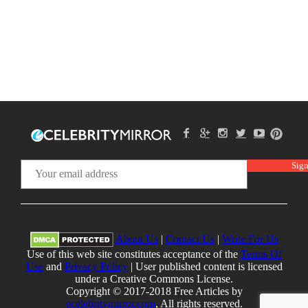
About Us
|
Contact Us
|
Write For Us
Use of this web site constitutes acceptance of the
Terms Of
Use
and
Privacy Policy
| User published content is licensed
under a Creative Commons License.
Copyright © 2017-2018 Free Articles by
ecelebritymirror.com
, All rights reserved.