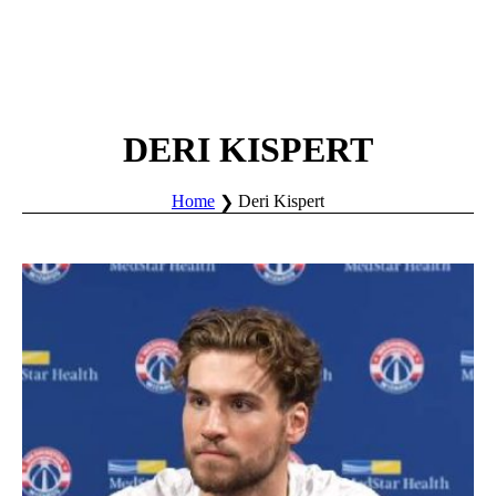
DERI KISPERT
Home
Deri Kispert