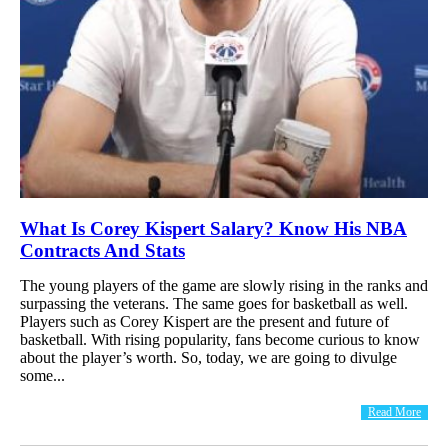
What Is Corey Kispert Salary? Know His NBA
Contracts And Stats
The young players of the game are slowly rising in the ranks and
surpassing the veterans. The same goes for basketball as well.
Players such as Corey Kispert are the present and future of
basketball. With rising popularity, fans become curious to know
about the player’s worth. So, today, we are going to divulge
some...
Read More