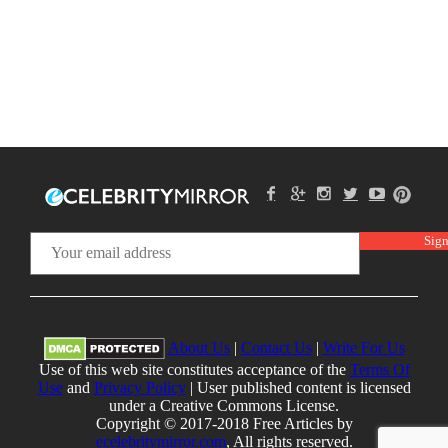
About Us
|
Contact Us
|
Write For Us
Use of this web site constitutes acceptance of the
Terms Of
Use
and
Privacy Policy
| User published content is licensed
under a Creative Commons License.
Copyright © 2017-2018 Free Articles by
ecelebritymirror.com
, All rights reserved.