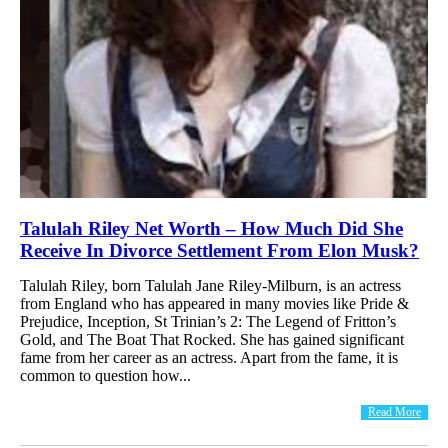
Talulah Riley Net Worth – How Much Did She
Receive In Divorce Settlement From Elon Musk?
Talulah Riley, born Talulah Jane Riley-Milburn, is an actress
from England who has appeared in many movies like Pride &
Prejudice, Inception, St Trinian’s 2: The Legend of Fritton’s
Gold, and The Boat That Rocked. She has gained significant
fame from her career as an actress. Apart from the fame, it is
common to question how...
Read More