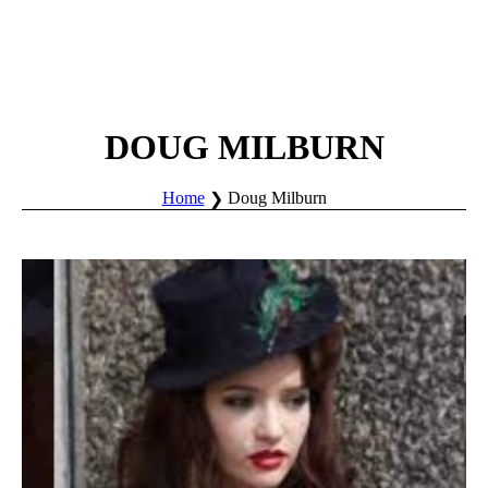
DOUG MILBURN
Home
Doug Milburn