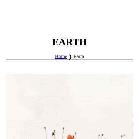
EARTH
Home
Earth