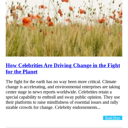
How Celebrities Are Driving Change in the Fight
for the Planet
The fight for the earth has no way been more critical. Climate
change is accelerating, and environmental enterprises are taking
center stage in news reports worldwide. Celebrities retain a
special capability to enthrall and sway public opinion. They use
their platforms to raise mindfulness of essential issues and rally
sizable crowds for change. Celebrity endorsements...
Read More