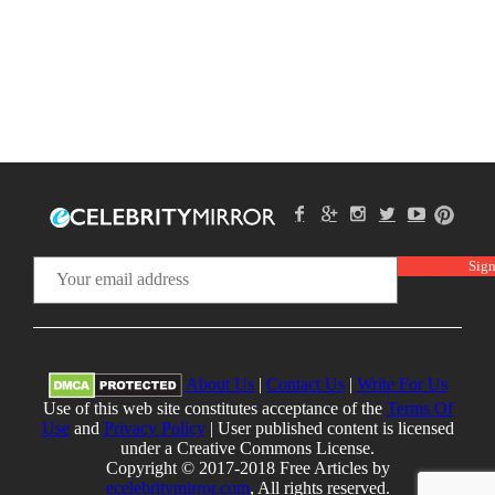
About Us
|
Contact Us
|
Write For Us
Use of this web site constitutes acceptance of the
Terms Of
Use
and
Privacy Policy
| User published content is licensed
under a Creative Commons License.
Copyright © 2017-2018 Free Articles by
ecelebritymirror.com
, All rights reserved.