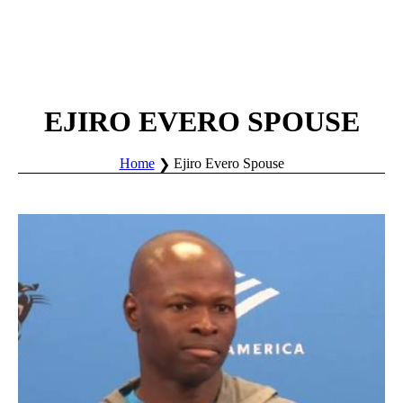
EJIRO EVERO SPOUSE
Home
Ejiro Evero Spouse