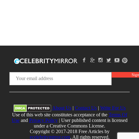
About Us
|
Contact Us
|
Write For Us
Use of this web site constitutes acceptance of the
Terms Of
Use
and
Privacy Policy
| User published content is licensed
under a Creative Commons License.
Copyright © 2017-2018 Free Articles by
ecelebritymirror.com
, All rights reserved.