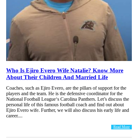
Who Is Ejiro Evero Wife Natalie? Know More
About Their Children And Married Life
Coaches, such as Ejiro Evero, are the pillars of support for the
players and the team. He is the defensive coordinator for the
National Football League‘s Carolina Panthers. Let’s discuss the
personal life of this famous football coach and find out about
Ejiro Evero wife. Further, we will also discuss his early life and
career....
Read More