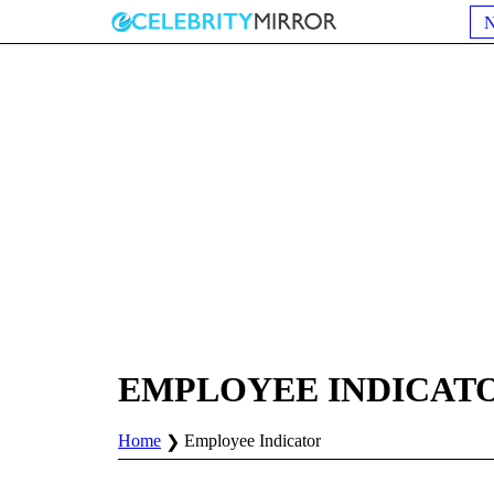
EMPLOYEE INDICAT
Home
Employee Indicator