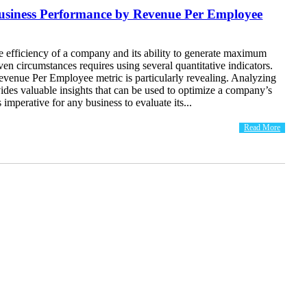
Business Performance by Revenue Per Employee
e efficiency of a company and its ability to generate maximum
iven circumstances requires using several quantitative indicators.
evenue Per Employee metric is particularly revealing. Analyzing
vides valuable insights that can be used to optimize a company’s
 imperative for any business to evaluate its...
Read More