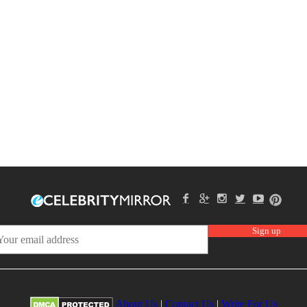
About Us
|
Contact Us
|
Write For Us