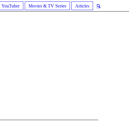
YouTuber
Movies & TV Series
Articles