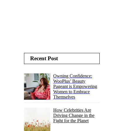
Recent Post
Owning Confidence:
WooPlus’ Beauty
Pageant is Empowering
Women to Embrace
Themselves
How Celebrities Are
Driving Change in the
Fight for the Planet