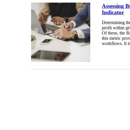
Assessing 
Indicator
Determining th
profit within g
Of these, the R
this metric pro
workflows. It is