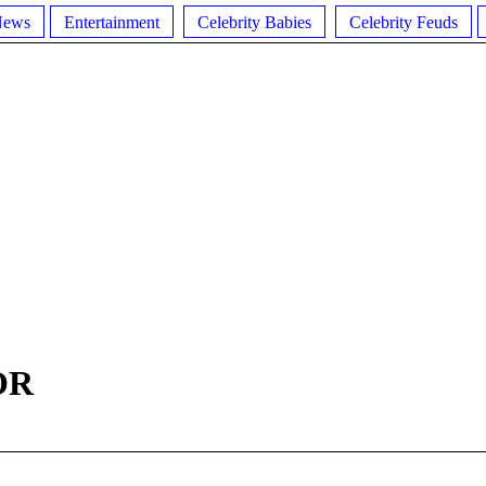
News
Entertainment
Celebrity Babies
Celebrity Feuds
OR