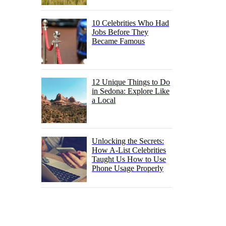
10 Celebrities Who Had
Jobs Before They
Became Famous
12 Unique Things to Do
in Sedona: Explore Like
a Local
Unlocking the Secrets:
How A-List Celebrities
Taught Us How to Use
Phone Usage Properly