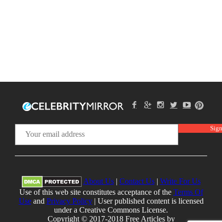
About Us
|
Contact Us
|
Write For Us
Use of this web site constitutes acceptance of the
Terms Of
Use
and
Privacy Policy
| User published content is licensed
under a Creative Commons License.
Copyright © 2017-2018 Free Articles by