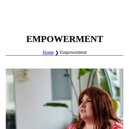
EMPOWERMENT
Home
Empowerment