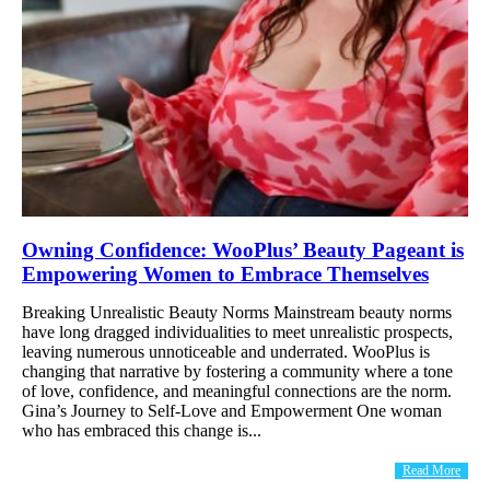
Owning Confidence: WooPlus’ Beauty Pageant is
Empowering Women to Embrace Themselves
Breaking Unrealistic Beauty Norms Mainstream beauty norms
have long dragged individualities to meet unrealistic prospects,
leaving numerous unnoticeable and underrated. WooPlus is
changing that narrative by fostering a community where a tone
of love, confidence, and meaningful connections are the norm.
Gina’s Journey to Self-Love and Empowerment One woman
who has embraced this change is...
Read More