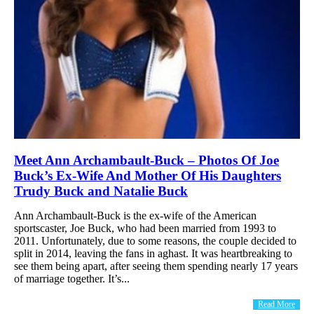
Meet Ann Archambault-Buck – Photos Of Joe
Buck’s Ex-Wife And Mother Of His Daughters
Trudy Buck and Natalie Buck
Ann Archambault-Buck is the ex-wife of the American
sportscaster, Joe Buck, who had been married from 1993 to
2011. Unfortunately, due to some reasons, the couple decided to
split in 2014, leaving the fans in aghast. It was heartbreaking to
see them being apart, after seeing them spending nearly 17 years
of marriage together. It’s...
Read More