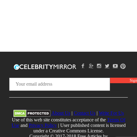
About Us
|
Contact Us
|
Write For Us
Use of this web site constitutes acceptance of the
Terms Of
Use
and
Privacy Policy
| User published content is licensed
under a Creative Commons License.
Copyright © 2017-2018 Free Articles by