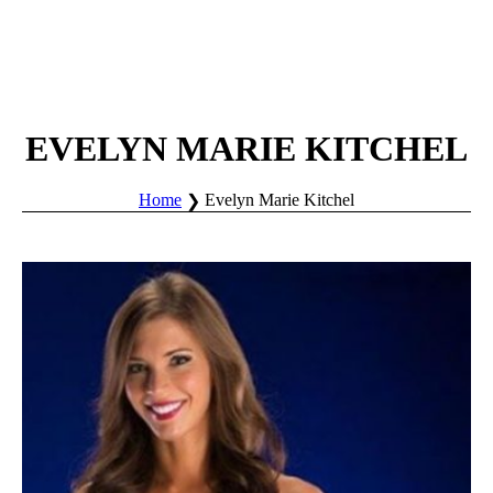
EVELYN MARIE KITCHEL
Home
Evelyn Marie Kitchel