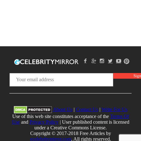
About Us
|
Contact Us
|
Write For Us
Use of this web site constitutes acceptance of the
Terms Of
Use
and
Privacy Policy
| User published content is licensed
under a Creative Commons License.
Copyright © 2017-2018 Free Articles by
ecelebritymirror.com
, All rights reserved.