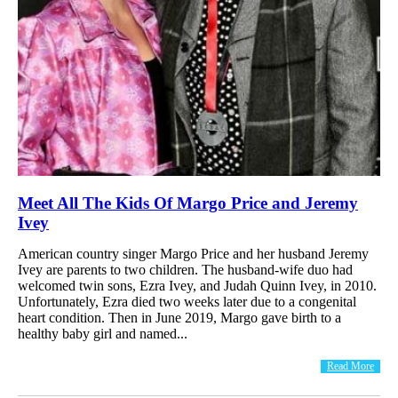
Meet All The Kids Of Margo Price and Jeremy
Ivey
American country singer Margo Price and her husband Jeremy
Ivey are parents to two children. The husband-wife duo had
welcomed twin sons, Ezra Ivey, and Judah Quinn Ivey, in 2010.
Unfortunately, Ezra died two weeks later due to a congenital
heart condition. Then in June 2019, Margo gave birth to a
healthy baby girl and named...
Read More