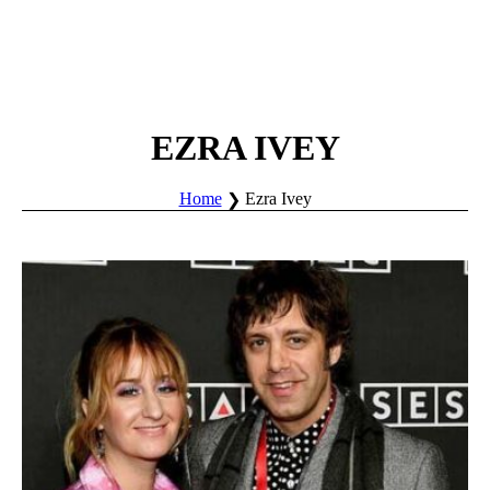
EZRA IVEY
Home
Ezra Ivey