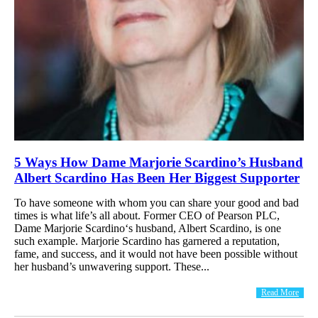
5 Ways How Dame Marjorie Scardino’s Husband
Albert Scardino Has Been Her Biggest Supporter
To have someone with whom you can share your good and bad
times is what life’s all about. Former CEO of Pearson PLC,
Dame Marjorie Scardino‘s husband, Albert Scardino, is one
such example. Marjorie Scardino has garnered a reputation,
fame, and success, and it would not have been possible without
her husband’s unwavering support. These...
Read More