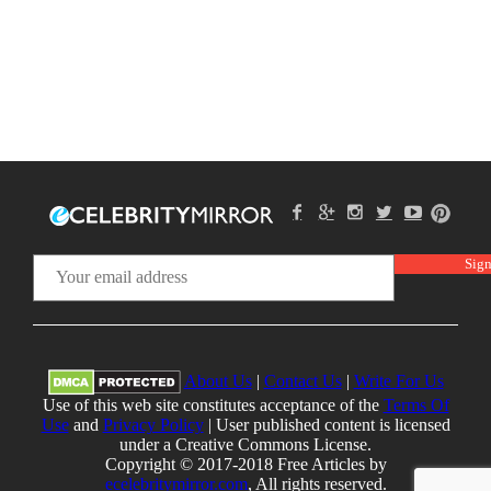
About Us
|
Contact Us
|
Write For Us
Use of this web site constitutes acceptance of the
Terms Of
Use
and
Privacy Policy
| User published content is licensed
under a Creative Commons License.
Copyright © 2017-2018 Free Articles by
ecelebritymirror.com
, All rights reserved.