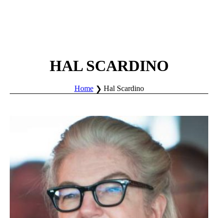
HAL SCARDINO
Home
Hal Scardino