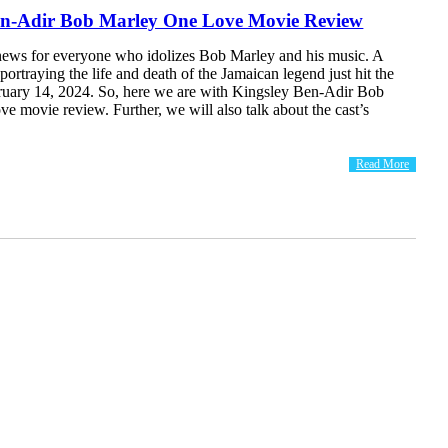
en-Adir Bob Marley One Love Movie Review
news for everyone who idolizes Bob Marley and his music. A
portraying the life and death of the Jamaican legend just hit the
ruary 14, 2024. So, here we are with Kingsley Ben-Adir Bob
 movie review. Further, we will also talk about the cast’s
.
Read More