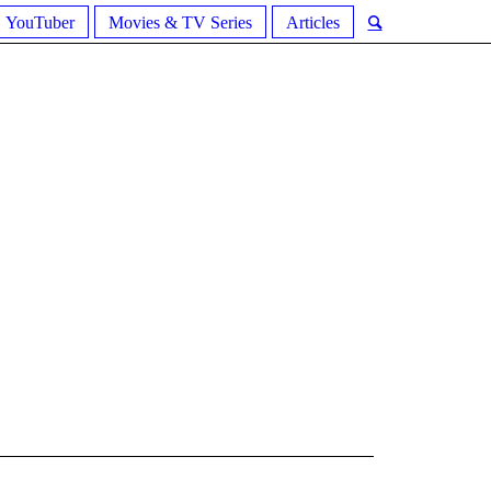
YouTuber
Movies & TV Series
Articles