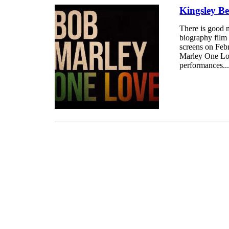
Kingsley B
There is good 
biography film 
screens on Feb
Marley One Love
performances..