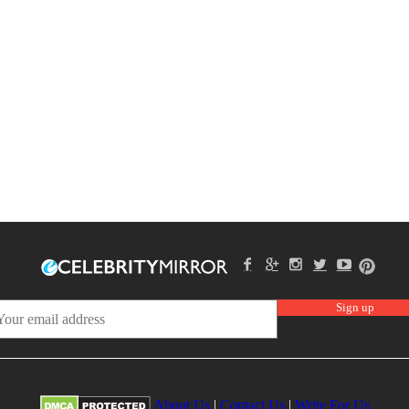
About Us
|
Contact Us
|
Write For Us