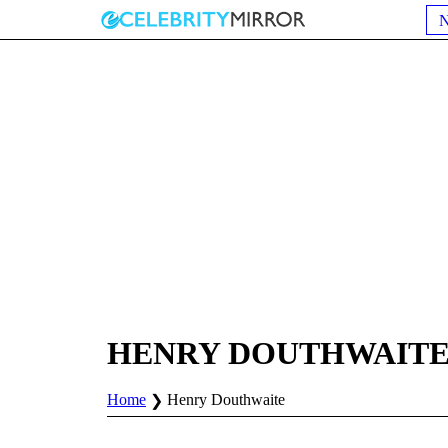
HENRY DOUTHWAIT
Home
Henry Douthwaite