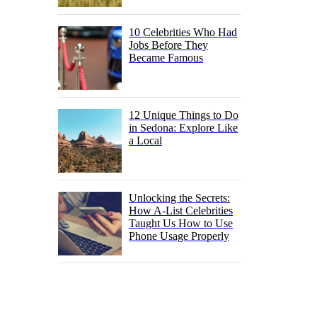
10 Celebrities Who Had
Jobs Before They
Became Famous
12 Unique Things to Do
in Sedona: Explore Like
a Local
Unlocking the Secrets:
How A-List Celebrities
Taught Us How to Use
Phone Usage Properly