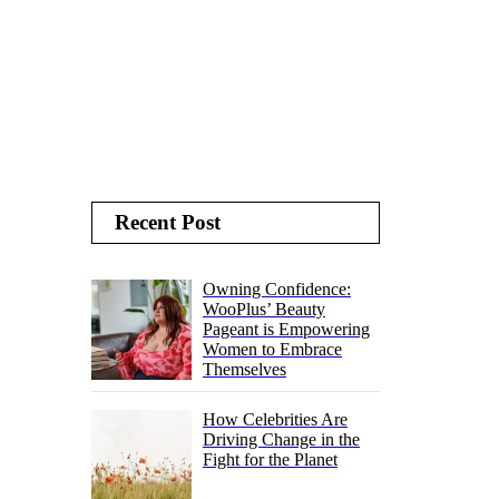
Recent Post
Owning Confidence:
WooPlus’ Beauty
Pageant is Empowering
Women to Embrace
Themselves
How Celebrities Are
Driving Change in the
Fight for the Planet