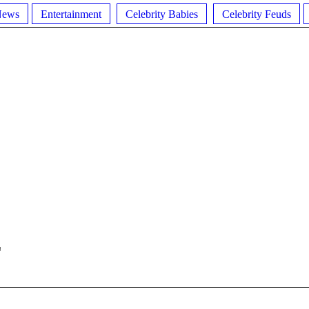
News
Entertainment
Celebrity Babies
Celebrity Feuds
E