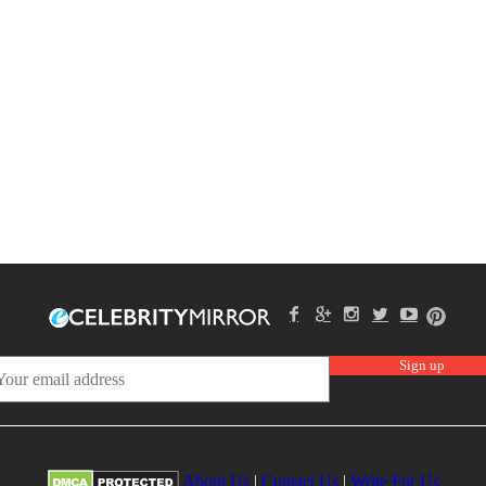
About Us
|
Contact Us
|
Write For Us