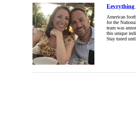
Eevrything
American footba
for the Nation
team was announ
this unique ind
Stay tuned until