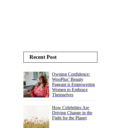
Recent Post
Owning Confidence:
WooPlus’ Beauty
Pageant is Empowering
Women to Embrace
Themselves
How Celebrities Are
Driving Change in the
Fight for the Planet