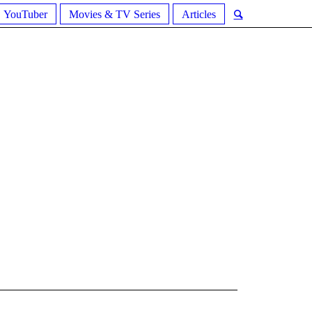
YouTuber
Movies & TV Series
Articles