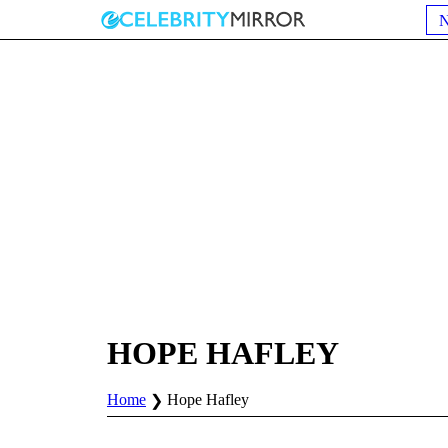
HOPE HAFLEY
Home
Hope Hafley