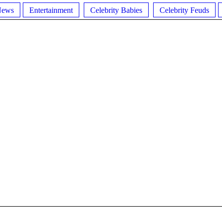
News
Entertainment
Celebrity Babies
Celebrity Feuds