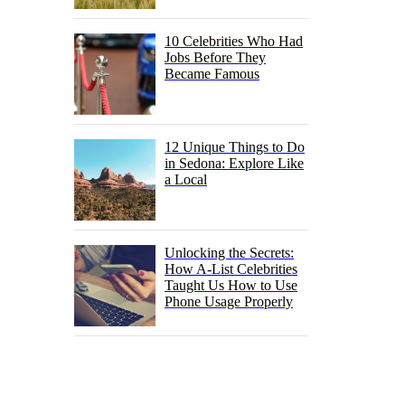
10 Celebrities Who Had
Jobs Before They
Became Famous
12 Unique Things to Do
in Sedona: Explore Like
a Local
Unlocking the Secrets:
How A-List Celebrities
Taught Us How to Use
Phone Usage Properly