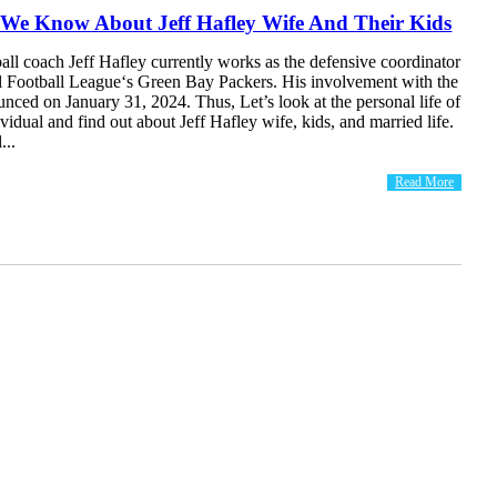
 We Know About Jeff Hafley Wife And Their Kids
ll coach Jeff Hafley currently works as the defensive coordinator
al Football League‘s Green Bay Packers. His involvement with the
ced on January 31, 2024. Thus, Let’s look at the personal life of
ividual and find out about Jeff Hafley wife, kids, and married life.
...
Read More