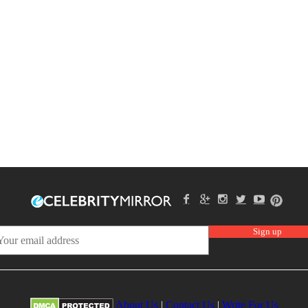
About Us
|
Contact Us
|
Write For Us