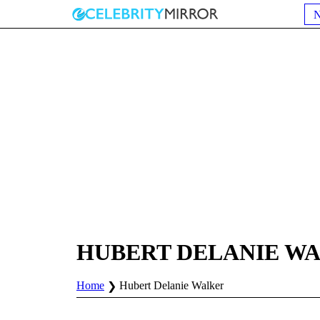
HUBERT DELANIE W
Home
Hubert Delanie Walker