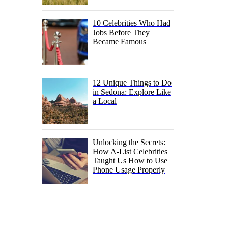
10 Celebrities Who Had
Jobs Before They
Became Famous
12 Unique Things to Do
in Sedona: Explore Like
a Local
Unlocking the Secrets:
How A-List Celebrities
Taught Us How to Use
Phone Usage Properly