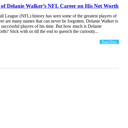
 of Delanie Walker’s NFL Career on His Net Worth
ll League (NFL) history has seen some of the greatest players of
here are many names that can never be forgotten. Delanie Walker is
 successful players of his time. But how much is Delanie
rth? Stick with us till the end to quench the curiosity...
Read More