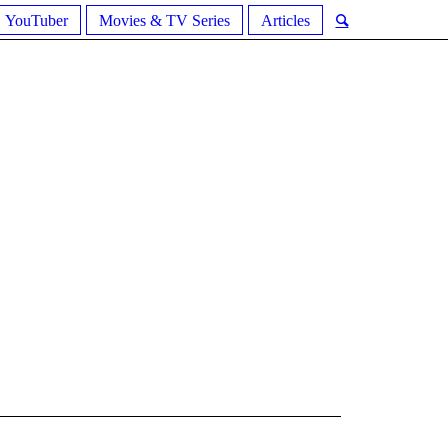
YouTuber
Movies & TV Series
Articles