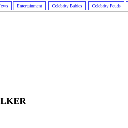
News
Entertainment
Celebrity Babies
Celebrity Feuds
ALKER