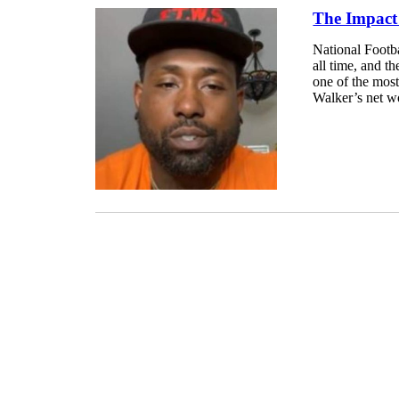
The Impact
National Footba
all time, and t
one of the most
Walker’s net wo