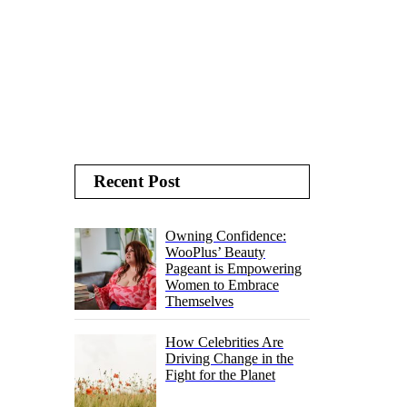
Recent Post
Owning Confidence:
WooPlus’ Beauty
Pageant is Empowering
Women to Embrace
Themselves
How Celebrities Are
Driving Change in the
Fight for the Planet