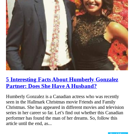
5 Interesting Facts About Humberly Gonzalez
Partner: Does She Have A Husband?
Humberly Gonzalez is a Canadian actress who was recently
seen in the Hallmark Christmas movie Friends and Family
Christmas. She has appeared in different movies and television
series in her career so far. Let’s find out whether this Canadian
performer has found the man of her dreams. So, follow this
article until the end, as...