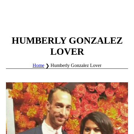
HUMBERLY GONZALEZ
LOVER
Home
Humberly Gonzalez Lover