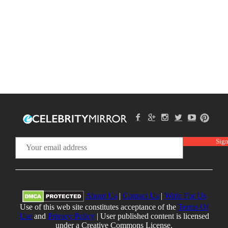
About Us
|
Contact Us
|
Write For Us
Use of this web site constitutes acceptance of the
Terms Of
Use
and
Privacy Policy
| User published content is licensed
under a Creative Commons License.