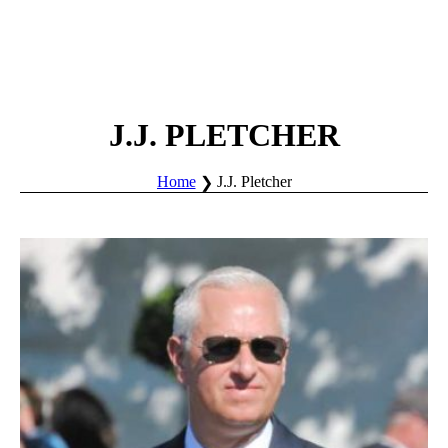
J.J. PLETCHER
Home
J.J. Pletcher