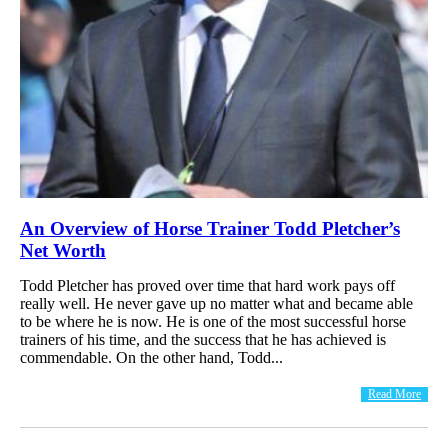
An Overview of Horse Trainer Todd Pletcher’s
Net Worth
Todd Pletcher has proved over time that hard work pays off
really well. He never gave up no matter what and became able
to be where he is now. He is one of the most successful horse
trainers of his time, and the success that he has achieved is
commendable. On the other hand, Todd...
Read More