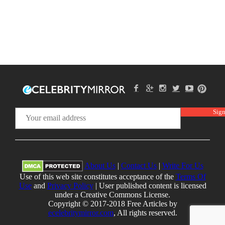
About Us
|
Contact Us
|
Write For Us
Use of this web site constitutes acceptance of the
Terms Of
Use
and
Privacy Policy
| User published content is licensed
under a Creative Commons License.
Copyright © 2017-2018 Free Articles by
ecelebritymirror.com
, All rights reserved.