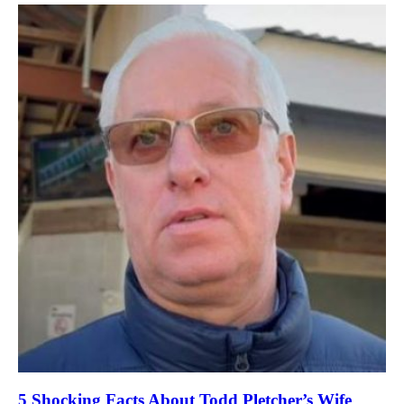
5 Shocking Facts About Todd Pletcher’s Wife