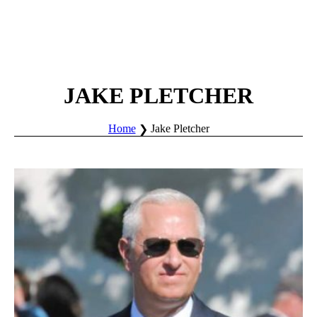
JAKE PLETCHER
Home
Jake Pletcher