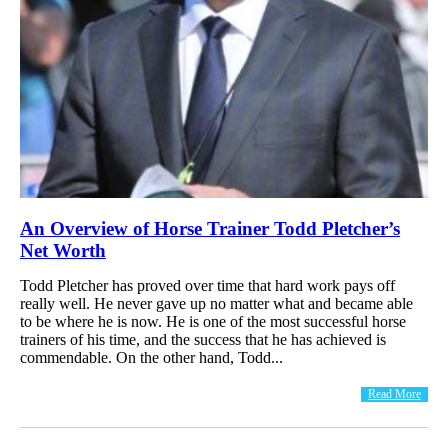
An Overview of Horse Trainer Todd Pletcher’s
Net Worth
Todd Pletcher has proved over time that hard work pays off
really well. He never gave up no matter what and became able
to be where he is now. He is one of the most successful horse
trainers of his time, and the success that he has achieved is
commendable. On the other hand, Todd...
Read More