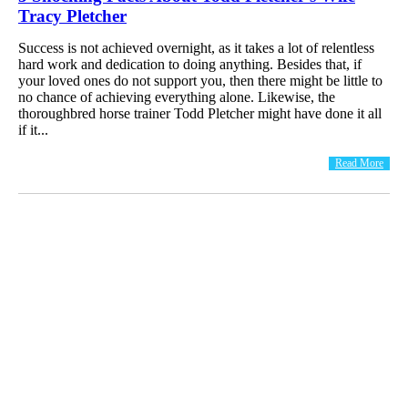
Tracy Pletcher
Success is not achieved overnight, as it takes a lot of relentless
hard work and dedication to doing anything. Besides that, if
your loved ones do not support you, then there might be little to
no chance of achieving everything alone. Likewise, the
thoroughbred horse trainer Todd Pletcher might have done it all
if it...
Read More