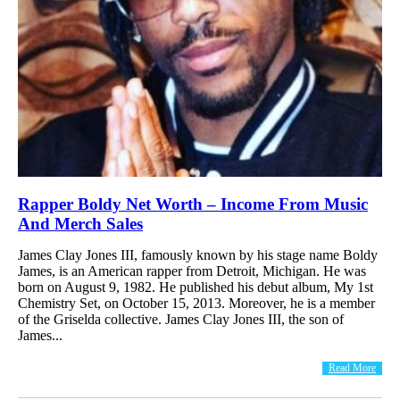
Rapper Boldy Net Worth – Income From Music
And Merch Sales
James Clay Jones III, famously known by his stage name Boldy
James, is an American rapper from Detroit, Michigan. He was
born on August 9, 1982. He published his debut album, My 1st
Chemistry Set, on October 15, 2013. Moreover, he is a member
of the Griselda collective. James Clay Jones III, the son of
James...
Read More