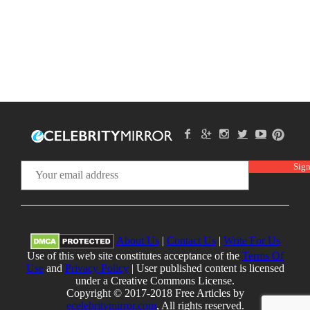
About Us
|
Contact Us
|
Write For Us
Use of this web site constitutes acceptance of the
Terms Of
Use
and
Privacy Policy
| User published content is licensed
under a Creative Commons License.
Copyright © 2017-2018 Free Articles by
ecelebritymirror.com
, All rights reserved.