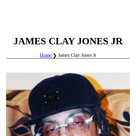
JAMES CLAY JONES JR
Home
James Clay Jones Jr