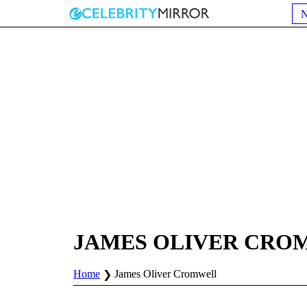
JAMES OLIVER CRO
Home
James Oliver Cromwell