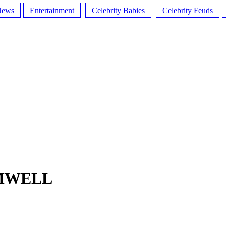
News
Entertainment
Celebrity Babies
Celebrity Feuds
MWELL