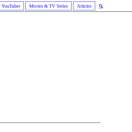
YouTuber
Movies & TV Series
Articles