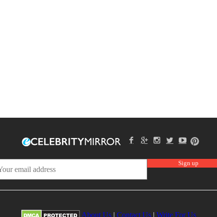
About Us
|
Contact Us
|
Write For Us