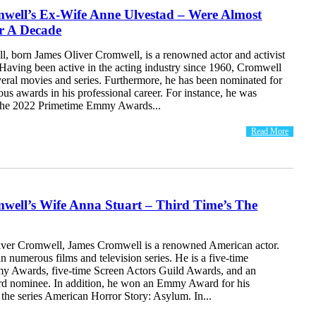
well’s Ex-Wife Anne Ulvestad – Were Almost
r A Decade
, born James Oliver Cromwell, is a renowned actor and activist
Having been active in the acting industry since 1960, Cromwell
veral movies and series. Furthermore, he has been nominated for
ious awards in his professional career. For instance, he was
 the 2022 Primetime Emmy Awards...
Read More
well’s Wife Anna Stuart – Third Time’s The
ver Cromwell, James Cromwell is a renowned American actor.
n numerous films and television series. He is a five-time
 Awards, five-time Screen Actors Guild Awards, and an
 nominee. In addition, he won an Emmy Award for his
the series American Horror Story: Asylum. In...