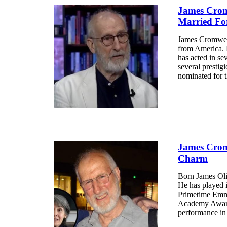
James Crom
Married Fo
James Cromwell
from America. 
has acted in se
several prestig
nominated for
James Crom
Charm
Born James Oli
He has played i
Primetime Emmy
Academy Award
performance in 