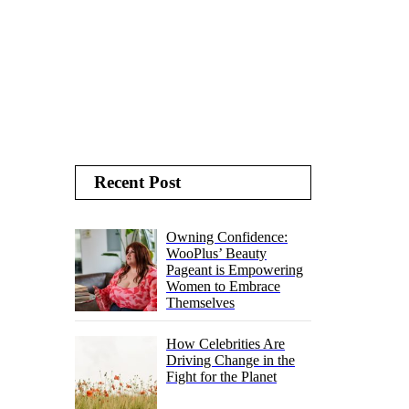
Recent Post
Owning Confidence:
WooPlus’ Beauty
Pageant is Empowering
Women to Embrace
Themselves
How Celebrities Are
Driving Change in the
Fight for the Planet