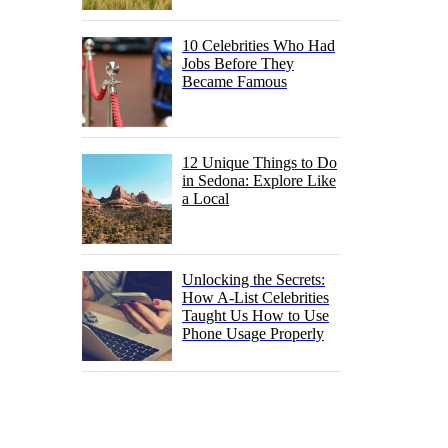
10 Celebrities Who Had
Jobs Before They
Became Famous
12 Unique Things to Do
in Sedona: Explore Like
a Local
Unlocking the Secrets:
How A-List Celebrities
Taught Us How to Use
Phone Usage Properly