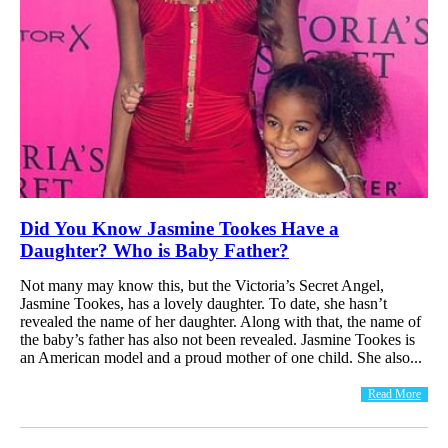
Did You Know Jasmine Tookes Have a
Daughter? Who is Baby Father?
Not many may know this, but the Victoria’s Secret Angel,
Jasmine Tookes, has a lovely daughter. To date, she hasn’t
revealed the name of her daughter. Along with that, the name of
the baby’s father has also not been revealed. Jasmine Tookes is
an American model and a proud mother of one child. She also...
Read More