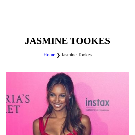
JASMINE TOOKES
Home
Jasmine Tookes