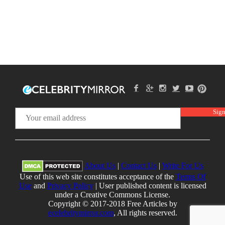
About Us
|
Contact Us
|
Write For Us
Use of this web site constitutes acceptance of the
Terms Of
Use
and
Privacy Policy
| User published content is licensed
under a Creative Commons License.
Copyright © 2017-2018 Free Articles by
ecelebritymirror.com
, All rights reserved.