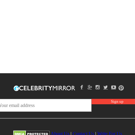
About Us
|
Contact Us
|
Write For Us