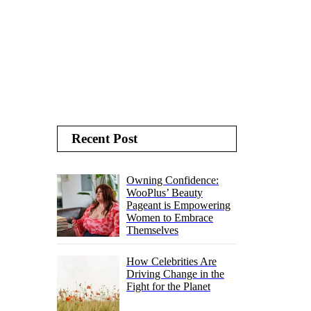
Recent Post
Owning Confidence:
WooPlus’ Beauty
Pageant is Empowering
Women to Embrace
Themselves
How Celebrities Are
Driving Change in the
Fight for the Planet