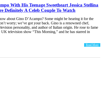
po With His Teenage Sweetheart Jessica Stellina
e Definitely A Celeb Couple To Watch
now about Gino D’Acampo? Some might be hearing it for the
 don’t worry; we’ve got your back. Gino is a renowned chef,
elevision personality, and author of Italian origin. He rose to fame
e UK television show “This Morning,” and he has starred in
Read More