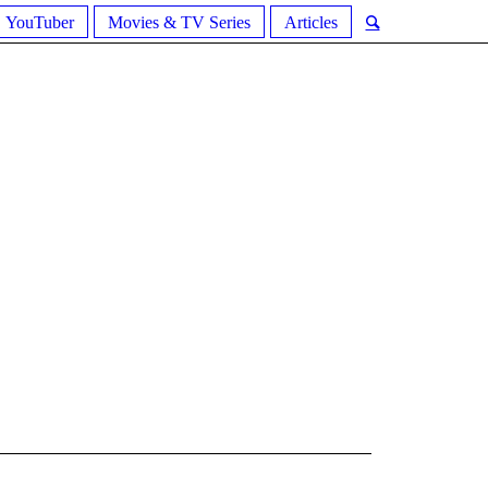
YouTuber
Movies & TV Series
Articles