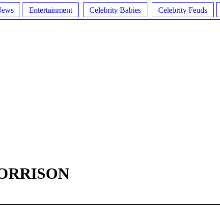
News
Entertainment
Celebrity Babies
Celebrity Feuds
MORRISON