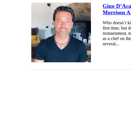
Gino D’Acam
Morrison Ar
Who doesn’t k
first time, but
restauranteur, t
as a chef on th
several...