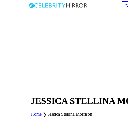
JESSICA STELLINA 
Home
Jessica Stellina Morrison