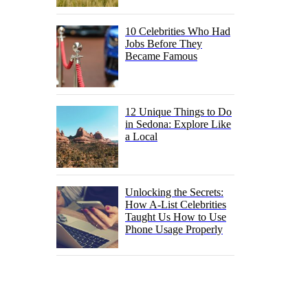
10 Celebrities Who Had
Jobs Before They
Became Famous
12 Unique Things to Do
in Sedona: Explore Like
a Local
Unlocking the Secrets:
How A-List Celebrities
Taught Us How to Use
Phone Usage Properly