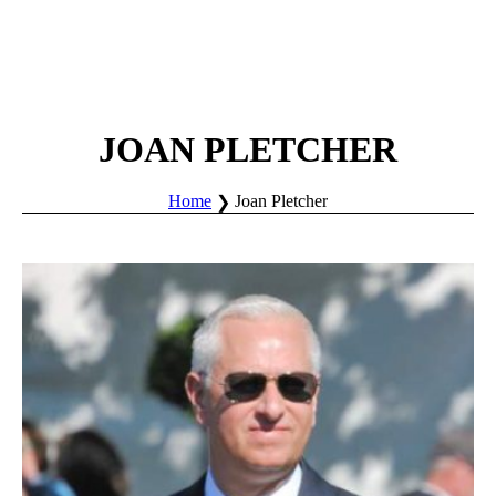
JOAN PLETCHER
Home
Joan Pletcher