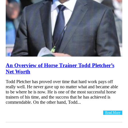
An Overview of Horse Trainer Todd Pletcher’s
Net Worth
Todd Pletcher has proved over time that hard work pays off
really well. He never gave up no matter what and became able
to be where he is now. He is one of the most successful horse
trainers of his time, and the success that he has achieved is
commendable. On the other hand, Todd...
Read More