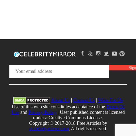
About Us
|
Contact Us
|
Write For Us
Use of this web site constitutes acceptance of the
Terms Of
Use
and
Privacy Policy
| User published content is licensed
under a Creative Commons License.
Copyright © 2017-2018 Free Articles by
ecelebritymirror.com
, All rights reserved.