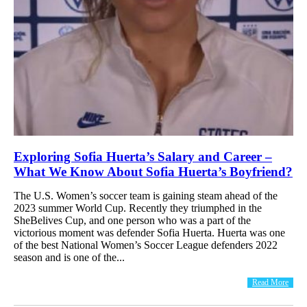
Exploring Sofia Huerta’s Salary and Career –
What We Know About Sofia Huerta’s Boyfriend?
The U.S. Women’s soccer team is gaining steam ahead of the
2023 summer World Cup. Recently they triumphed in the
SheBelives Cup, and one person who was a part of the
victorious moment was defender Sofia Huerta. Huerta was one
of the best National Women’s Soccer League defenders 2022
season and is one of the...
Read More