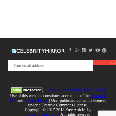
About Us
|
Contact Us
|
Write For Us
Use of this web site constitutes acceptance of the
Terms Of
Use
and
Privacy Policy
| User published content is licensed
under a Creative Commons License.
Copyright © 2017-2018 Free Articles by
ecelebritymirror.com
, All rights reserved.