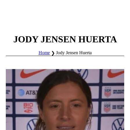
JODY JENSEN HUERTA
Home
Jody Jensen Huerta