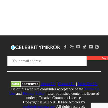
About Us
|
Contact Us
|
Write For Us
Use of this web site constitutes acceptance of the
Terms Of
Use
and
Privacy Policy
| User published content is licensed
under a Creative Commons License.
Copyright © 2017-2018 Free Articles by
ecelebritymirror.com
, All rights reserved.