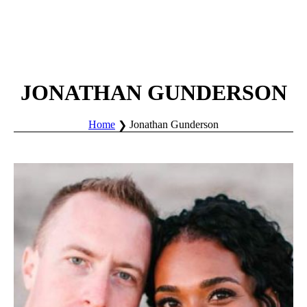
JONATHAN GUNDERSON
Home
Jonathan Gunderson