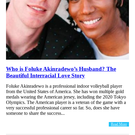
Who is Foluke Akinradewo’s Husband? The
Beautiful Interracial Love Story
Foluke Akinradewo is a professional indoor volleyball player
from the United States of America. She has won multiple gold
medals wearing the American jersey, including the 2020 Tokyo
Olympics. The American player is a veteran of the game with a
very successful professional career so far. So, does she have
someone to share the success...
Read More