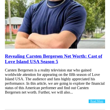
Revealing Carsten Bergersen Net Worth: Cast of
Love Island USA Season 5
Carsten Bergersen is a reality television star who gained
worldwide attention for appearing on the fifth season of Love
Island USA. The audience and fans highly appreciated his
performance. In this article, we are going to explore the financial
status of this American performer and find out Carsten
Bergersen net worth. Further, we will also...
Read More