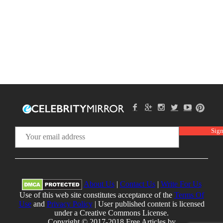
About Us
|
Contact Us
|
Write For Us
Use of this web site constitutes acceptance of the
Terms Of
Use
and
Privacy Policy
| User published content is licensed
under a Creative Commons License.
Copyright © 2017-2018 Free Articles by