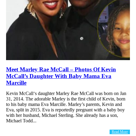
Meet Marley Rae McCall – Photos Of Kevin
McCall’s Daughter With Baby Mama Eva
Marcille
Kevin McCall‘s daughter Marley Rae McCall was born on Jan
31, 2014. The adorable Marley is the first child of Kevin, born
to his baby mama Eva Marcille. Marley’s parents, Kevin and
Eva, split in 2015. Eva is reportedly pregnant with a baby boy
with her husband, Michael Sterling. She already has a son,
Michael Todd...
Read More