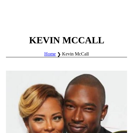
KEVIN MCCALL
Home
Kevin McCall