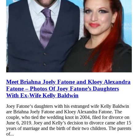
Meet Briahna Joely Fatone and Kloey Alexandra
Fatone – Photos Of Joey Fatone’s Daughters
With Ex-Wife Kelly Baldwin
Joey Fatone‘s daughters with his estranged wife Kelly Baldwin
are Briahna Joely Fatone and Kloey Alexandra Fatone. The
couple, who tied the wedding knot in 2004, filed for divorce on
June 6, 2019. Joey and Kelly’s decision to divorce came after 15
years of marriage and the birth of their two children. The parents
of...