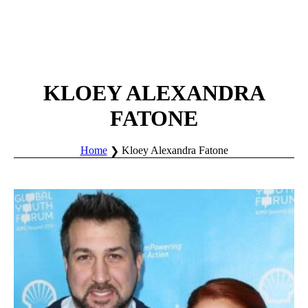
KLOEY ALEXANDRA
FATONE
Home
Kloey Alexandra Fatone