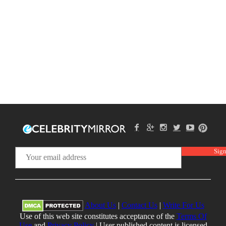
About Us
|
Contact Us
|
Write For Us
Use of this web site constitutes acceptance of the
Terms Of
Use
and
Privacy Policy
| User published content is licensed