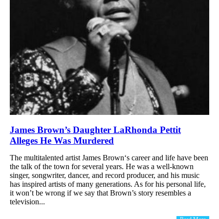
James Brown’s Daughter LaRhonda Pettit
Alleges He Was Murdered
The multitalented artist James Brown‘s career and life have been
the talk of the town for several years. He was a well-known
singer, songwriter, dancer, and record producer, and his music
has inspired artists of many generations. As for his personal life,
it won’t be wrong if we say that Brown’s story resembles a
television...