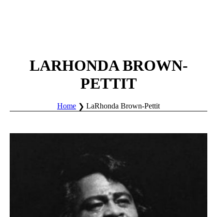
LARHONDA BROWN-
PETTIT
Home
LaRhonda Brown-Pettit