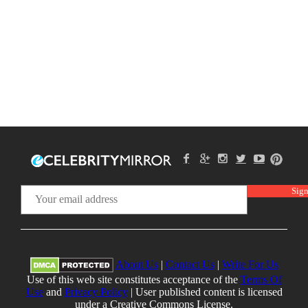
About Us
|
Contact Us
|
Write For Us
Use of this web site constitutes acceptance of the
Terms Of
Use
and
Privacy Policy
| User published content is licensed
under a Creative Commons License.