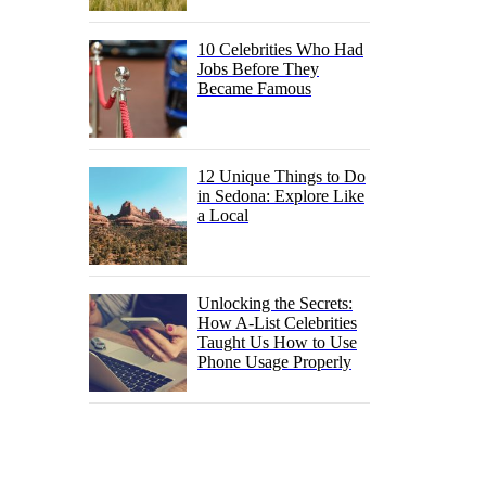
10 Celebrities Who Had
Jobs Before They
Became Famous
12 Unique Things to Do
in Sedona: Explore Like
a Local
Unlocking the Secrets:
How A-List Celebrities
Taught Us How to Use
Phone Usage Properly