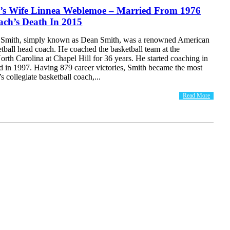
’s Wife Linnea Weblemoe – Married From 1976
ach’s Death In 2015
Smith, simply known as Dean Smith, was a renowned American
etball head coach. He coached the basketball team at the
orth Carolina at Chapel Hill for 36 years. He started coaching in
ed in 1997. Having 879 career victories, Smith became the most
s collegiate basketball coach,...
Read More