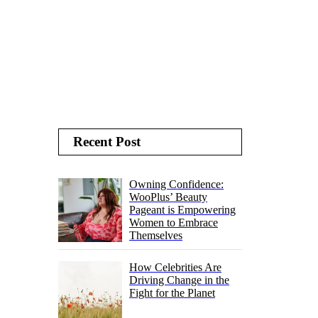
Recent Post
Owning Confidence:
WooPlus’ Beauty
Pageant is Empowering
Women to Embrace
Themselves
How Celebrities Are
Driving Change in the
Fight for the Planet