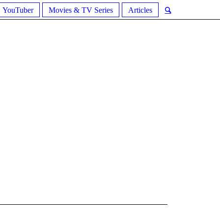
YouTuber
Movies & TV Series
Articles