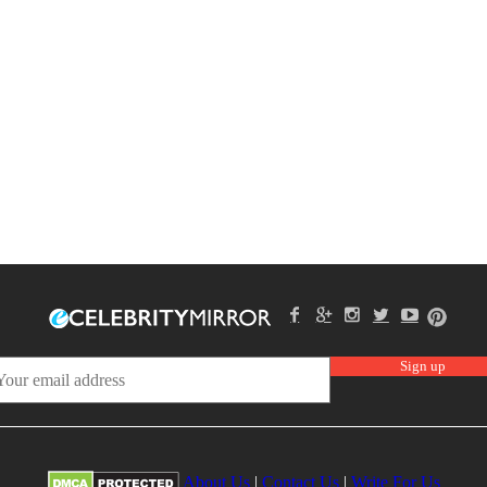
About Us
|
Contact Us
|
Write For Us