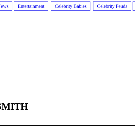
News
Entertainment
Celebrity Babies
Celebrity Feuds
SMITH