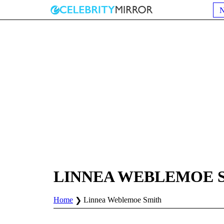
LINNEA WEBLEMOE 
Home
Linnea Weblemoe Smith