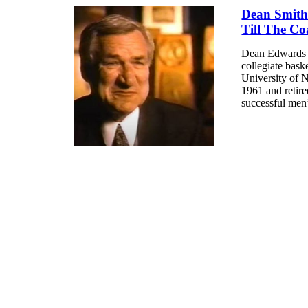
Dean Smith
Till The Co
Dean Edwards 
collegiate bask
University of N
1961 and retir
successful men’