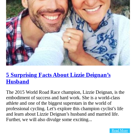
5 Surprising Facts About Lizzie Deignan’s
Husband
The 2015 World Road Race champion, Lizzie Deignan, is the
embodiment of success and hard work. She is a world-class
athlete and one of the biggest superstars in the world of
professional cycling. Let’s explore this champion cyclist’s life
and learn about Lizzie Deignan’s husband and married life.
Further, we will also divulge some exciting...
Read More