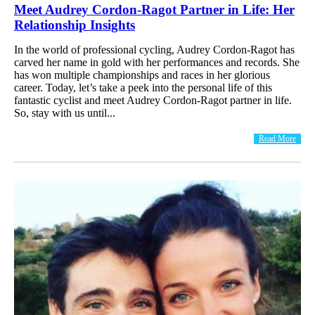
Meet Audrey Cordon-Ragot Partner in Life: Her
Relationship Insights
In the world of professional cycling, Audrey Cordon-Ragot has
carved her name in gold with her performances and records. She
has won multiple championships and races in her glorious
career. Today, let’s take a peek into the personal life of this
fantastic cyclist and meet Audrey Cordon-Ragot partner in life.
So, stay with us until...
Read More