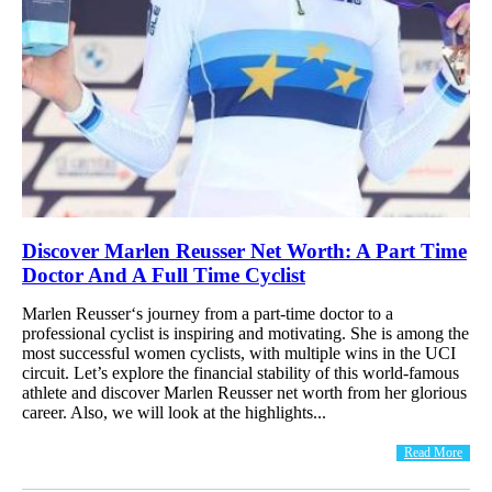
Discover Marlen Reusser Net Worth: A Part Time
Doctor And A Full Time Cyclist
Marlen Reusser‘s journey from a part-time doctor to a
professional cyclist is inspiring and motivating. She is among the
most successful women cyclists, with multiple wins in the UCI
circuit. Let’s explore the financial stability of this world-famous
athlete and discover Marlen Reusser net worth from her glorious
career. Also, we will look at the highlights...
Read More