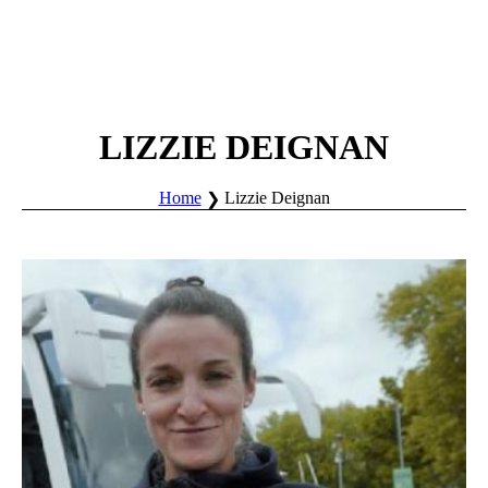
LIZZIE DEIGNAN
Home
Lizzie Deignan