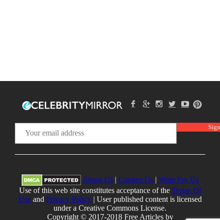
About Us
|
Contact Us
|
Write For Us
Use of this web site constitutes acceptance of the
Terms Of
Use
and
Privacy Policy
| User published content is licensed
under a Creative Commons License.
Copyright © 2017-2018 Free Articles by