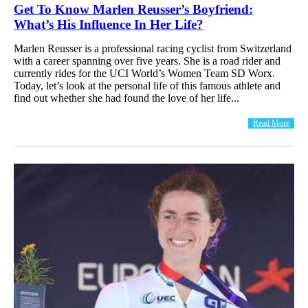
Get To Know Marlen Reusser’s Boyfriend:
What’s His Influence In Her Life?
Marlen Reusser is a professional racing cyclist from Switzerland
with a career spanning over five years. She is a road rider and
currently rides for the UCI World’s Women Team SD Worx.
Today, let’s look at the personal life of this famous athlete and
find out whether she had found the love of her life...
Read More