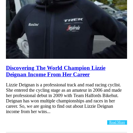
Discovering The World Champion Lizzie
Deignan Income From Her Career
Lizzie Deignan is a professional track and road racing cyclist.
She entered the cycling stage as an amateur in 2006 and made
her professional debut in 2009 with Team Halfords Bikehut.
Deignan has won multiple championships and races in her
career. So, we are going to find out about Lizzie Deignan
income from her wins...
Read More