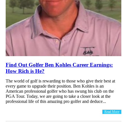
Find Out Golfer Ben Kohles Career Earnings:
How Rich is He?
The world of golf is rewarding to those who give their best at
every game to upgrade their position. Ben Kohles is an
American professional golfer who has swung his club on the
PGA Tour. Today, we are going to take a closer look at the
professional life of this amazing pro golfer and deduce...
Read More