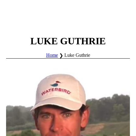
LUKE GUTHRIE
Home
Luke Guthrie