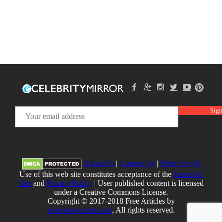
About Us
|
Contact Us
|
Write For Us
Use of this web site constitutes acceptance of the
Terms Of
Use
and
Privacy Policy
| User published content is licensed
under a Creative Commons License.
Copyright © 2017-2018 Free Articles by
ecelebritymirror.com
, All rights reserved.