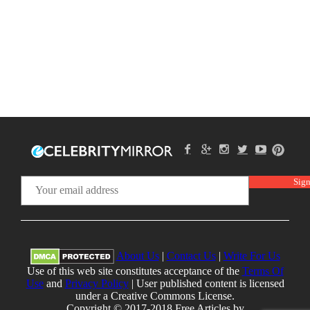
About Us
|
Contact Us
|
Write For Us
Use of this web site constitutes acceptance of the
Terms Of
Use
and
Privacy Policy
| User published content is licensed
under a Creative Commons License.
Copyright © 2017-2018 Free Articles by