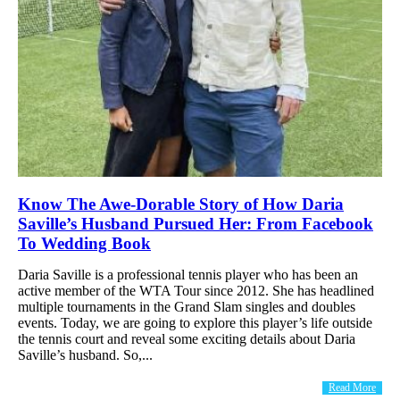
Know The Awe-Dorable Story of How Daria
Saville’s Husband Pursued Her: From Facebook
To Wedding Book
Daria Saville is a professional tennis player who has been an
active member of the WTA Tour since 2012. She has headlined
multiple tournaments in the Grand Slam singles and doubles
events. Today, we are going to explore this player’s life outside
the tennis court and reveal some exciting details about Daria
Saville’s husband. So,...
Read More