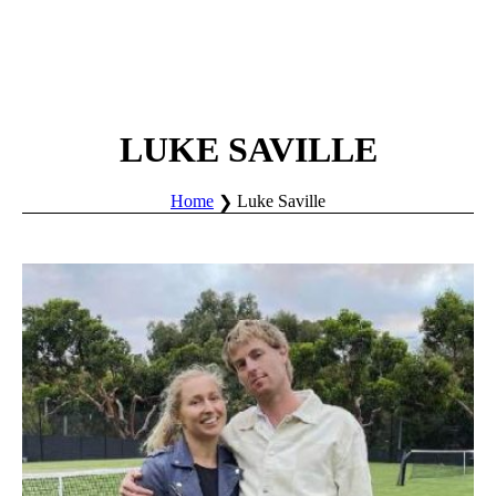
LUKE SAVILLE
Home
Luke Saville