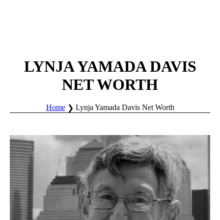
LYNJA YAMADA DAVIS
NET WORTH
Home
Lynja Yamada Davis Net Worth