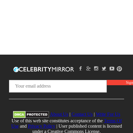
About Us
|
Contact Us
|
Write For Us
Use of this web site constitutes acceptance of the
Terms Of
Use
and
Privacy Policy
| User published content is licensed
under a Creative Commons License.