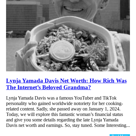
Lynja Yamada Davis Net Worth: How Rich Was
The Internet’s Beloved Grandma?
Lynja Yamada Davis was a famous YouTuber and TikTok
personality who gained worldwide notoriety for her cooking-
related content. Sadly, she passed away on January 1, 2024.
Today, we will explore this fantastic woman’s financial status
and give you some details regarding the late Lynja Yamada
Davis net worth and earnings. So, stay tuned. Some Interesting...