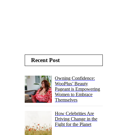
Recent Post
Owning Confidence:
WooPlus’ Beauty
Pageant is Empowering
Women to Embrace
Themselves
How Celebrities Are
Driving Change in the
Fight for the Planet