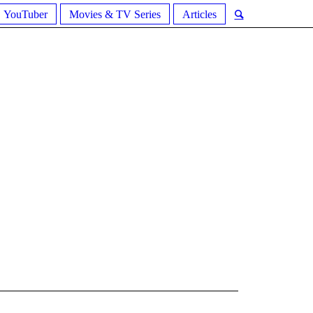
YouTuber
Movies & TV Series
Articles