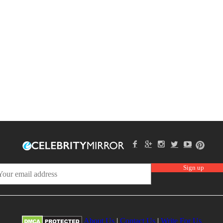
About Us
|
Contact Us
|
Write For Us