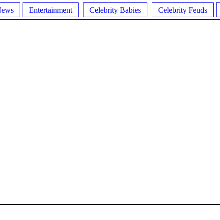
News
Entertainment
Celebrity Babies
Celebrity Feuds