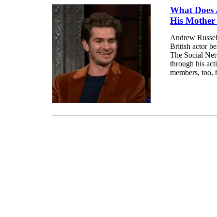
What Does 
His Mother
Andrew Russell
British actor 
The Social Net
through his act
members, too, h