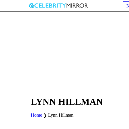
LYNN HILLMAN
Home
Lynn Hillman