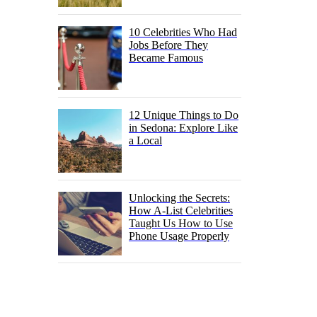
10 Celebrities Who Had
Jobs Before They
Became Famous
12 Unique Things to Do
in Sedona: Explore Like
a Local
Unlocking the Secrets:
How A-List Celebrities
Taught Us How to Use
Phone Usage Properly