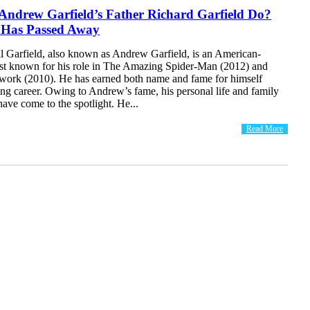
Andrew Garfield’s Father Richard Garfield Do?
 Has Passed Away
 Garfield, also known as Andrew Garfield, is an American-
best known for his role in The Amazing Spider-Man (2012) and
work (2010). He has earned both name and fame for himself
ing career. Owing to Andrew’s fame, his personal life and family
ave come to the spotlight. He...
Read More