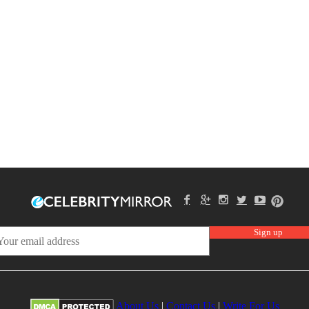
About Us
|
Contact Us
|
Write For Us