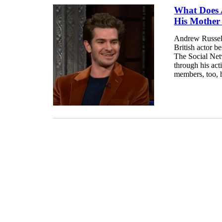
What Does 
His Mother
Andrew Russell
British actor 
The Social Net
through his act
members, too, h