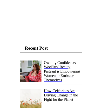
Recent Post
Owning Confidence:
WooPlus’ Beauty
Pageant is Empowering
Women to Embrace
Themselves
How Celebrities Are
Driving Change in the
Fight for the Planet