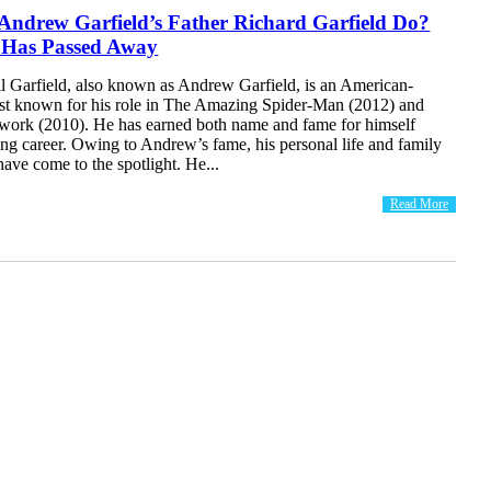
Andrew Garfield’s Father Richard Garfield Do?
 Has Passed Away
 Garfield, also known as Andrew Garfield, is an American-
best known for his role in The Amazing Spider-Man (2012) and
work (2010). He has earned both name and fame for himself
ing career. Owing to Andrew’s fame, his personal life and family
ave come to the spotlight. He...
Read More