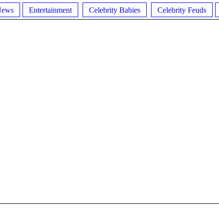
News
Entertainment
Celebrity Babies
Celebrity Feuds