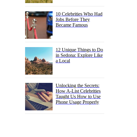
10 Celebrities Who Had
Jobs Before They
Became Famous
12 Unique Things to Do
in Sedona: Explore Like
a Local
Unlocking the Secrets:
How A-List Celebrities
Taught Us How to Use
Phone Usage Properly