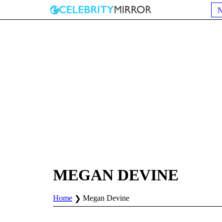
MEGAN DEVINE
Home
Megan Devine