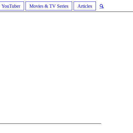
YouTuber
Movies & TV Series
Articles