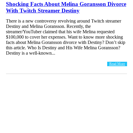
Shocking Facts About Melina Goransson Divorce
With Twitch Streamer Destiny
There is a new controversy revolving around Twitch streamer
Destiny and Melina Goransson. Recently, the
streamer/YouTuber claimed that his wife Melina requested
$100,000 to cover her expenses. Want to know more shocking
facts about Melina Goransson divorce with Destiny? Don’t skip
this article. Who Is Destiny and His Wife Melina Goransson?
Destiny is a well-known...
Read More