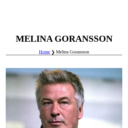
MELINA GORANSSON
Home
Melina Goransson