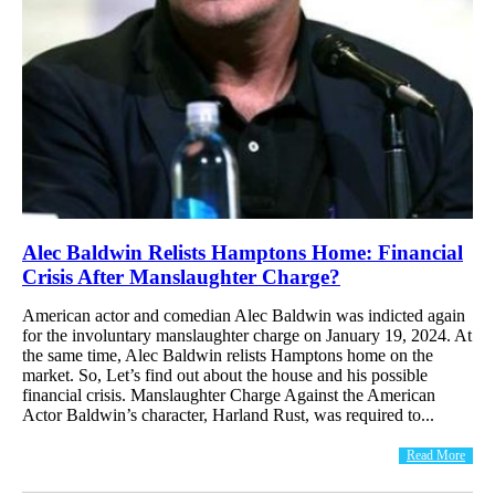
Alec Baldwin Relists Hamptons Home: Financial
Crisis After Manslaughter Charge?
American actor and comedian Alec Baldwin was indicted again
for the involuntary manslaughter charge on January 19, 2024. At
the same time, Alec Baldwin relists Hamptons home on the
market. So, Let’s find out about the house and his possible
financial crisis. Manslaughter Charge Against the American
Actor Baldwin’s character, Harland Rust, was required to...
Read More