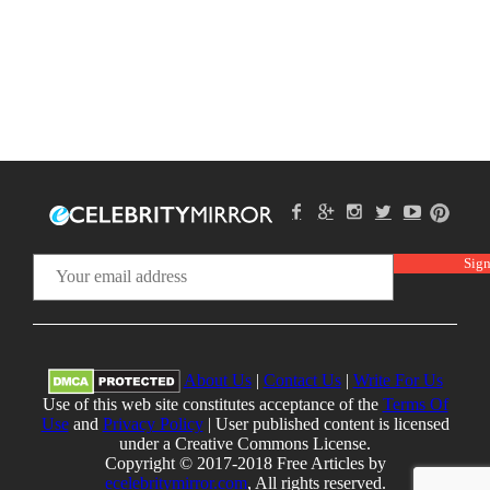
About Us
|
Contact Us
|
Write For Us
Use of this web site constitutes acceptance of the
Terms Of
Use
and
Privacy Policy
| User published content is licensed
under a Creative Commons License.
Copyright © 2017-2018 Free Articles by
ecelebritymirror.com
, All rights reserved.