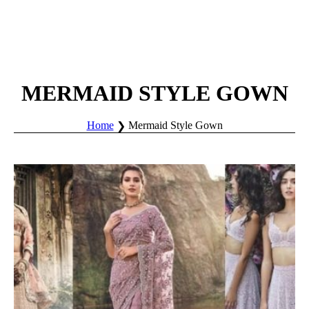
MERMAID STYLE GOWN
Home
Mermaid Style Gown