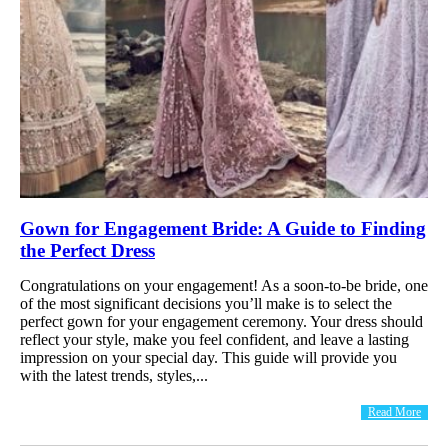
Gown for Engagement Bride: A Guide to Finding
the Perfect Dress
Congratulations on your engagement! As a soon-to-be bride, one
of the most significant decisions you’ll make is to select the
perfect gown for your engagement ceremony. Your dress should
reflect your style, make you feel confident, and leave a lasting
impression on your special day. This guide will provide you
with the latest trends, styles,...
Read More