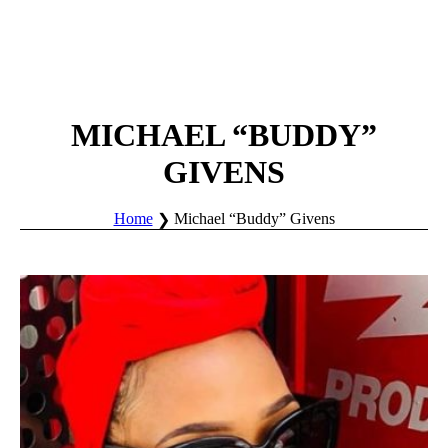
MICHAEL “BUDDY”
GIVENS
Home
Michael “Buddy” Givens