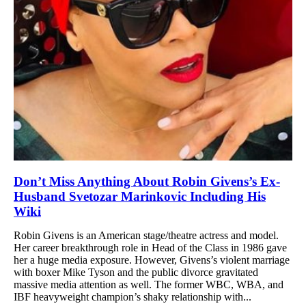
Don’t Miss Anything About Robin Givens’s Ex-
Husband Svetozar Marinkovic Including His
Wiki
Robin Givens is an American stage/theatre actress and model.
Her career breakthrough role in Head of the Class in 1986 gave
her a huge media exposure. However, Givens’s violent marriage
with boxer Mike Tyson and the public divorce gravitated
massive media attention as well. The former WBC, WBA, and
IBF heavyweight champion’s shaky relationship with...