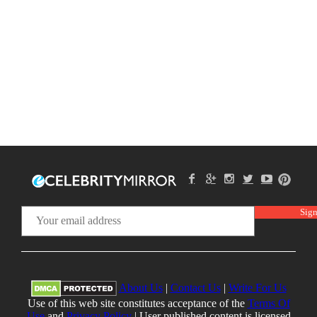
About Us
|
Contact Us
|
Write For Us
Use of this web site constitutes acceptance of the
Terms Of
Use
and
Privacy Policy
| User published content is licensed