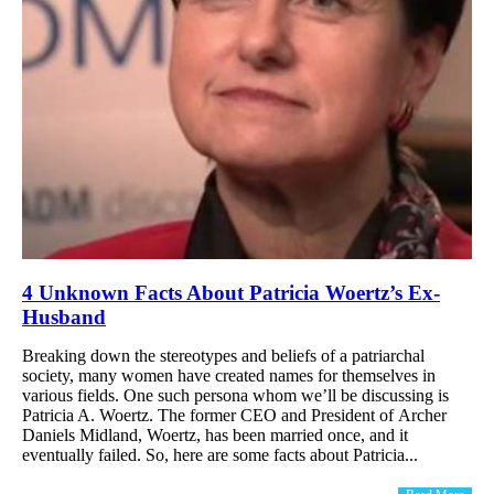
4 Unknown Facts About Patricia Woertz’s Ex-
Husband
Breaking down the stereotypes and beliefs of a patriarchal
society, many women have created names for themselves in
various fields. One such persona whom we’ll be discussing is
Patricia A. Woertz. The former CEO and President of Archer
Daniels Midland, Woertz, has been married once, and it
eventually failed. So, here are some facts about Patricia...