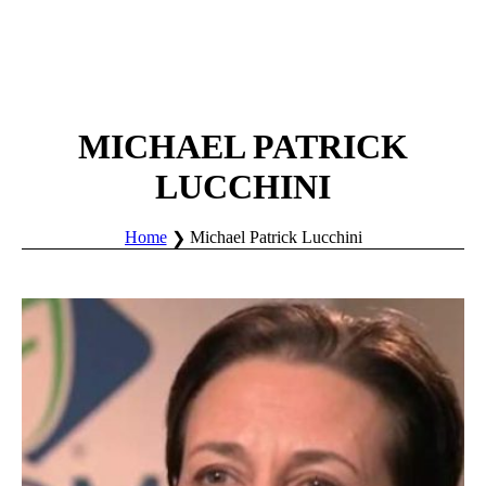
MICHAEL PATRICK
LUCCHINI
Home
Michael Patrick Lucchini