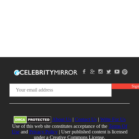
About Us
|
Contact Us
|
Write For Us
Use of this web site constitutes acceptance of the
Terms Of
Use
and
Privacy Policy
| User published content is licensed
under a Creative Commons License.